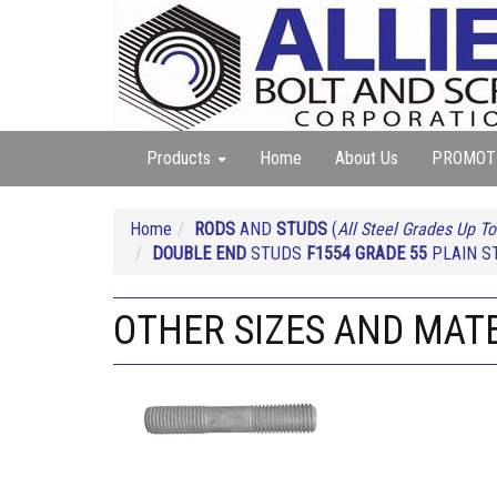
Products
Home
About Us
PROMOT
Home
RODS
AND
STUDS
(
All Steel Grades Up To
DOUBLE END
STUDS
F1554 GRADE 55
PLAIN ST
OTHER SIZES AND MATER