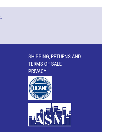
.
SHIPPING, RETURNS AND
TERMS OF SALE
PRIVACY