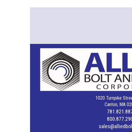
1020 Turnpike Stree
Canton, MA 02
781.821.88
800.877.29
sales@alliedbo