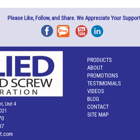
Please Like, Follow, and Share. We Appreciate Your Support
Facebook
Blog
YouTube
Instagram
PRODUCTS
ABOUT
PROMOTIONS
TESTIMONIALS
VIDEOS
BLOG
t, Unit 4
CONTACT
021
SITE MAP
70
07
lt.com