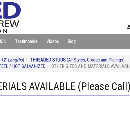
B
ION
Testimonials
Videos
Blog
 12' Lengths
)
THREADED STUDS
(All Styles, Grades and Platings)
EEL / HOT GALVANIZED
OTHER SIZES AND MATERIALS AVAILABLE 
IALS AVAILABLE (Please Call