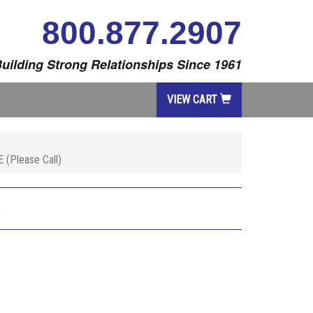
800.877.2907
uilding Strong Relationships Since 1961
VIEW CART
(Please Call)
)