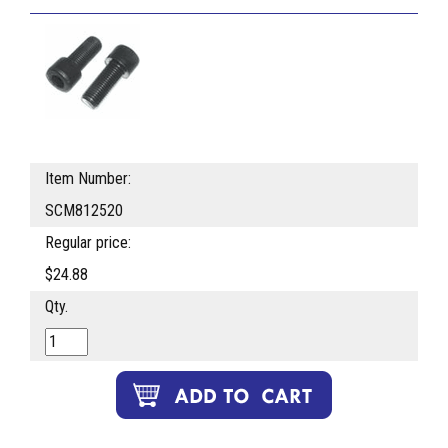
Item Number:
SCM812520
Regular price:
$24.88
Qty.