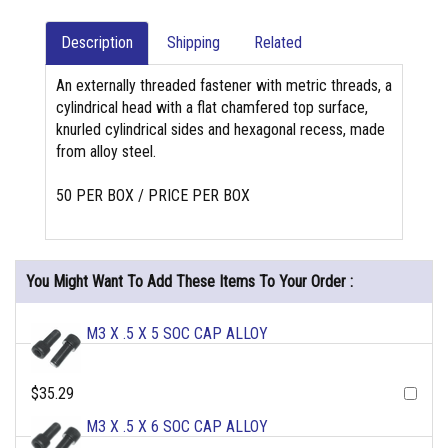
Description
Shipping
Related
An externally threaded fastener with metric threads, a
cylindrical head with a flat chamfered top surface,
knurled cylindrical sides and hexagonal recess, made
from alloy steel.
50 PER BOX / PRICE PER BOX
You Might Want To Add These Items To Your Order :
M3 X .5 X 5 SOC CAP ALLOY
$35.29
M3 X .5 X 6 SOC CAP ALLOY