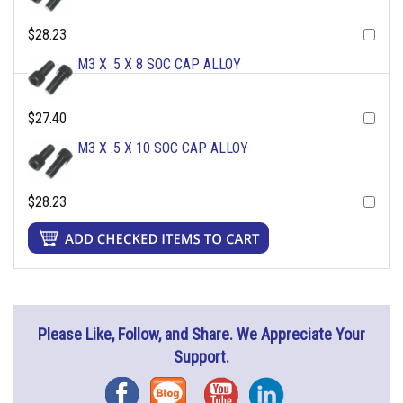
$28.23
M3 X .5 X 8 SOC CAP ALLOY
$27.40
M3 X .5 X 10 SOC CAP ALLOY
$28.23
Please Like, Follow, and Share. We Appreciate Your
Support.
Facebook
Blog
YouTube
Instagram