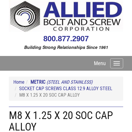
800.877.2907
Building Strong Relationships Since 1961
Menu
Toggle
navigati
Home
METRIC
(STEEL AND STAINLESS)
SOCKET CAP SCREWS CLASS 12.9 ALLOY STEEL
M8 X 1.25 X 20 SOC CAP ALLOY
M8 X 1.25 X 20 SOC CAP
ALLOY