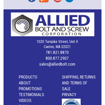
1020 Turnpike Street, Unit 4
Canton, MA 02021
781.821.8870
800.877.2907
sales@alliedbolt.com
PRODUCTS
SHIPPING, RETURNS
ABOUT
AND TERMS OF
PROMOTIONS
SALE
TESTIMONIALS
PRIVACY
VIDEOS