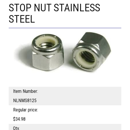
STOP NUT STAINLESS
STEEL
Item Number:
NLNMS8125
Regular price:
$34.98
Qty.