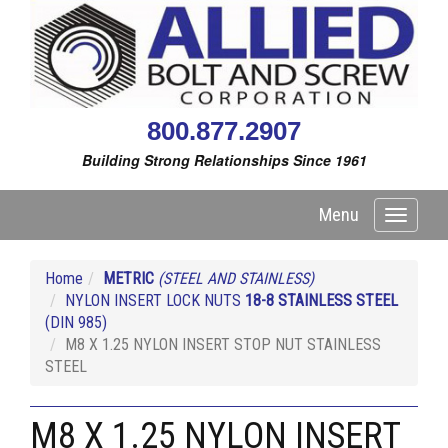
800.877.2907
Building Strong Relationships Since 1961
Menu
Toggle
navigati
Home
METRIC
(STEEL AND STAINLESS)
NYLON INSERT LOCK NUTS
18-8 STAINLESS STEEL
(DIN 985)
M8 X 1.25 NYLON INSERT STOP NUT STAINLESS
STEEL
M8 X 1.25 NYLON INSERT