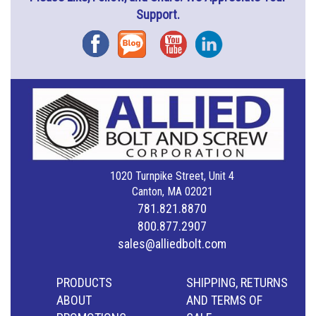
Support.
Facebook
Blog
YouTube
Instagram
1020 Turnpike Street, Unit 4
Canton, MA 02021
781.821.8870
800.877.2907
sales@alliedbolt.com
PRODUCTS
SHIPPING, RETURNS
ABOUT
AND TERMS OF