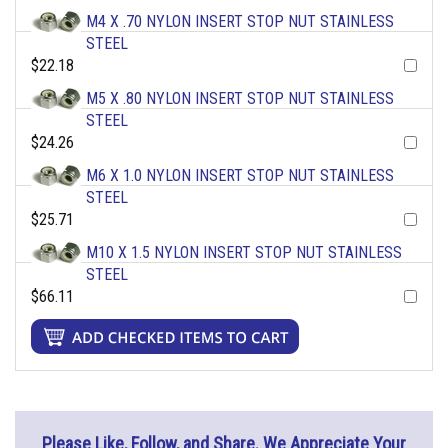
M4 X .70 NYLON INSERT STOP NUT STAINLESS
STEEL
$22.18
M5 X .80 NYLON INSERT STOP NUT STAINLESS
STEEL
$24.26
M6 X 1.0 NYLON INSERT STOP NUT STAINLESS
STEEL
$25.71
M10 X 1.5 NYLON INSERT STOP NUT STAINLESS
STEEL
$66.11
Please Like, Follow, and Share. We Appreciate Your