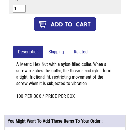
Description
Shipping
Related
A Metric Hex Nut with a nylon-filled collar. When a
screw reaches the collar, the threads and nylon form
a tight, frictional fit, restricting movement of the
screw when it is subjected to vibration.
100 PER BOX / PRICE PER BOX
You Might Want To Add These Items To Your Order :