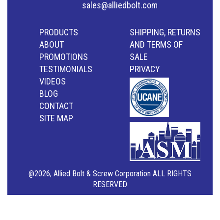
sales@alliedbolt.com
PRODUCTS
SHIPPING, RETURNS
ABOUT
AND TERMS OF
PROMOTIONS
SALE
TESTIMONIALS
PRIVACY
VIDEOS
BLOG
CONTACT
SITE MAP
@2026, Allied Bolt & Screw Corporation ALL RIGHTS
RESERVED