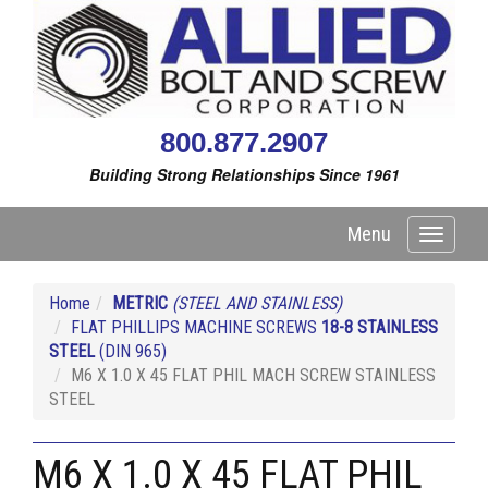
800.877.2907
Building Strong Relationships Since 1961
Menu
Toggle
navigati
Home
METRIC
(STEEL AND STAINLESS)
FLAT PHILLIPS MACHINE SCREWS
18-8 STAINLESS
STEEL
(DIN 965)
M6 X 1.0 X 45 FLAT PHIL MACH SCREW STAINLESS
STEEL
M6 X 1.0 X 45 FLAT PHIL