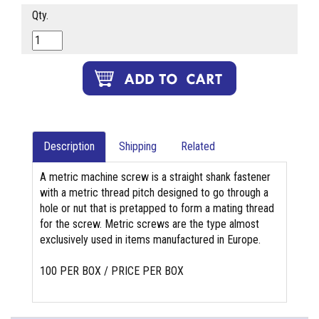
Qty.
Description
Shipping
Related
A metric machine screw is a straight shank fastener
with a metric thread pitch designed to go through a
hole or nut that is pretapped to form a mating thread
for the screw. Metric screws are the type almost
exclusively used in items manufactured in Europe.
100 PER BOX / PRICE PER BOX