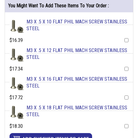
You Might Want To Add These Items To Your Order :
M3 X .5 X 10 FLAT PHIL MACH SCREW STAINLESS
STEEL
$16.39
M3 X .5 X 12 FLAT PHIL MACH SCREW STAINLESS
STEEL
$17.34
M3 X .5 X 16 FLAT PHIL MACH SCREW STAINLESS
STEEL
$17.72
M3 X .5 X 18 FLAT PHIL MACH SCREW STAINLESS
STEEL
$18.30