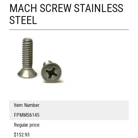
MACH SCREW STAINLESS
STEEL
Item Number:
FPMMS6145
Regular price:
$152.93