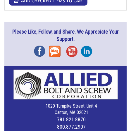
Please Like, Follow, and Share. We Appreciate Your
Support.
Facebook
Blog
YouTube
Instagram
1020 Turnpike Street, Unit 4
Canton, MA 02021
781.821.8870
800.877.2907