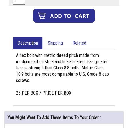
Description
Shipping
Related
A hex bolt with metric thread pitch made from
medium carbon steel and heat-treated. Has greater
tensile strength than Class 8.8 bolts. Metric Class
10.9 bolts are most comparable to U.S. Grade 8 cap
screws.
25 PER BOX / PRICE PER BOX
You Might Want To Add These Items To Your Order :