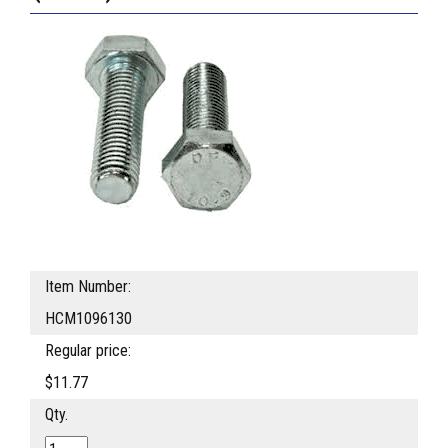
Item Number:
HCM1096130
Regular price:
$11.77
Qty.