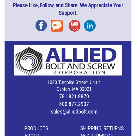
Please Like, Follow, and Share. We Appreciate Your
Support.
Facebook
Blog
YouTube
Instagram
1020 Turnpike Street, Unit 4
Canton, MA 02021
781.821.8870
800.877.2907
sales@alliedbolt.com
PRODUCTS
SHIPPING, RETURNS
ABOUT
AND TERMS OF