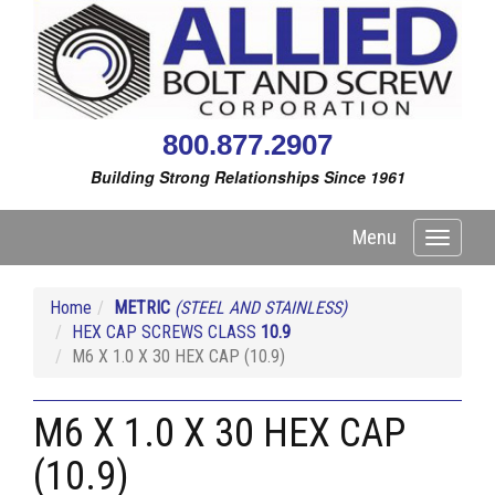
800.877.2907
Building Strong Relationships Since 1961
Menu
Toggle
navigati
Home
METRIC
(STEEL AND STAINLESS)
HEX CAP SCREWS CLASS
10.9
M6 X 1.0 X 30 HEX CAP (10.9)
M6 X 1.0 X 30 HEX CAP
(10.9)