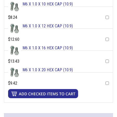
M6 X 1.0 X 10 HEX CAP (10.9)
$8.24
M6 X 1.0 X 12 HEX CAP (10.9)
$12.60
M6 X 1.0 X 16 HEX CAP (10.9)
$13.43
M6 X 1.0 X 20 HEX CAP (10.9)
$9.42