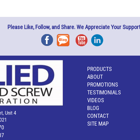
Please Like, Follow, and Share. We Appreciate Your Support
Facebook
Blog
YouTube
Instagram
PRODUCTS
ABOUT
PROMOTIONS
TESTIMONIALS
VIDEOS
BLOG
t, Unit 4
CONTACT
021
SITE MAP
70
07