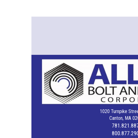
1020 Turnpike Stree
Canton, MA 02
781.821.88
800.877.29