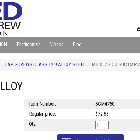
B
ION
Testimonials
Videos
Blog
T CAP SCREWS CLASS 12.9 ALLOY STEEL
M4 X .7 X 50 SOC CAP 
ALLOY
Item Number:
SCM4750
Regular price:
$72.63
Qty.