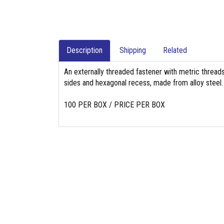
Description
Shipping
Related
An externally threaded fastener with metric threads,
sides and hexagonal recess, made from alloy steel.
100 PER BOX / PRICE PER BOX