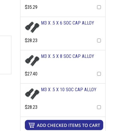
$35.29
M3 X .5 X 6 SOC CAP ALLOY
$28.23
M3 X .5 X 8 SOC CAP ALLOY
$27.40
M3 X .5 X 10 SOC CAP ALLOY
$28.23