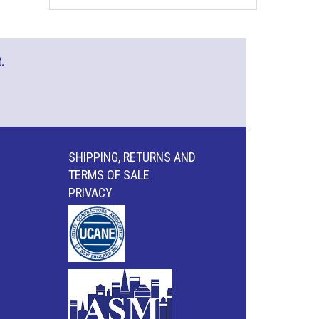
.
SHIPPING, RETURNS AND
TERMS OF SALE
PRIVACY