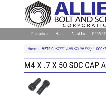
Products
Home
About Us
PROMOT
Home
METRIC
(STEEL AND STAINLESS)
SOCKE
M4 X .7 X 50 SOC CAP 