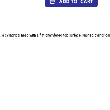
 a cylindrical head with a flat chamfered top surface, knurled cylindrical