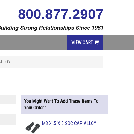
800.877.2907
uilding Strong Relationships Since 1961
VIEW CART
ALLOY
You Might Want To Add These Items To
Your Order :
M3 X .5 X 5 SOC CAP ALLOY