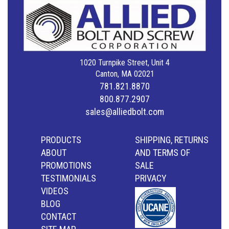
1020 Turnpike Street, Unit 4
Canton, MA 02021
781.821.8870
800.877.2907
sales@alliedbolt.com
PRODUCTS
SHIPPING, RETURNS
ABOUT
AND TERMS OF
PROMOTIONS
SALE
TESTIMONIALS
PRIVACY
VIDEOS
BLOG
CONTACT