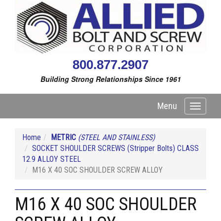
800.877.2907
Building Strong Relationships Since 1961
Menu
Toggle
navigati
Home
METRIC
(STEEL AND STAINLESS)
SOCKET SHOULDER SCREWS (Stripper Bolts) CLASS
12.9 ALLOY STEEL
M16 X 40 SOC SHOULDER SCREW ALLOY
M16 X 40 SOC SHOULDER