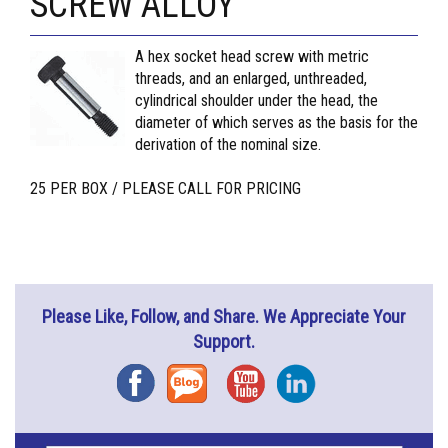
SCREW ALLOY
A hex socket head screw with metric
threads, and an enlarged, unthreaded,
cylindrical shoulder under the head, the
diameter of which serves as the basis for the
derivation of the nominal size.
25 PER BOX / PLEASE CALL FOR PRICING
Please Like, Follow, and Share. We Appreciate Your
Support.
Facebook
Blog
YouTube
Instagram