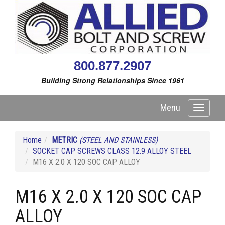
800.877.2907
Building Strong Relationships Since 1961
Menu
Toggle
navigati
Home
METRIC
(STEEL AND STAINLESS)
SOCKET CAP SCREWS CLASS 12.9 ALLOY STEEL
M16 X 2.0 X 120 SOC CAP ALLOY
M16 X 2.0 X 120 SOC CAP
ALLOY