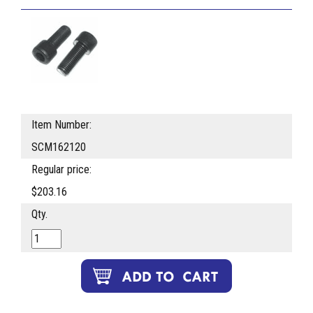
Item Number:
SCM162120
Regular price:
$203.16
Qty.