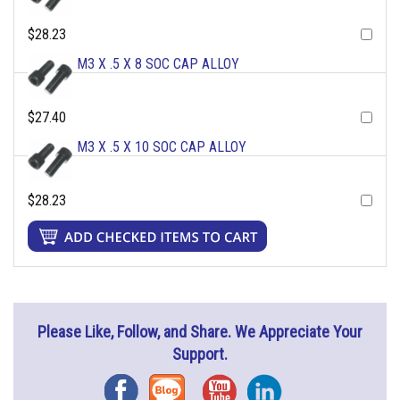
$28.23
M3 X .5 X 8 SOC CAP ALLOY
$27.40
M3 X .5 X 10 SOC CAP ALLOY
$28.23
Please Like, Follow, and Share. We Appreciate Your
Support.
Facebook
Blog
YouTube
Instagram