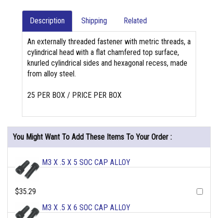
Description
Shipping
Related
An externally threaded fastener with metric threads, a
cylindrical head with a flat chamfered top surface,
knurled cylindrical sides and hexagonal recess, made
from alloy steel.
25 PER BOX / PRICE PER BOX
You Might Want To Add These Items To Your Order :
M3 X .5 X 5 SOC CAP ALLOY
$35.29
M3 X .5 X 6 SOC CAP ALLOY