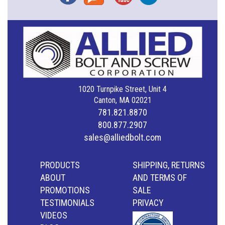
1020 Turnpike Street, Unit 4
Canton, MA 02021
781.821.8870
800.877.2907
sales@alliedbolt.com
PRODUCTS
SHIPPING, RETURNS
ABOUT
AND TERMS OF
PROMOTIONS
SALE
TESTIMONIALS
PRIVACY
VIDEOS