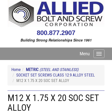
800.877.2907
Building Strong Relationships Since 1961
Menu
Toggle
navigati
Home
METRIC
(STEEL AND STAINLESS)
SOCKET SET SCREWS CLASS 12.9 ALLOY STEEL
M12 X 1.75 X 20 SOC SET ALLOY
M12 X 1.75 X 20 SOC SET
ALLOY