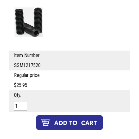
Item Number:
SSM1217520
Regular price:
$25.95
Qty.