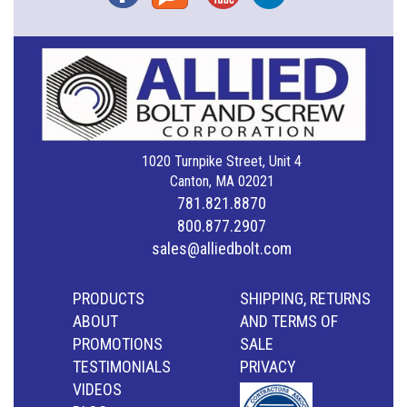
1020 Turnpike Street, Unit 4
Canton, MA 02021
781.821.8870
800.877.2907
sales@alliedbolt.com
PRODUCTS
SHIPPING, RETURNS
ABOUT
AND TERMS OF
PROMOTIONS
SALE
TESTIMONIALS
PRIVACY
VIDEOS