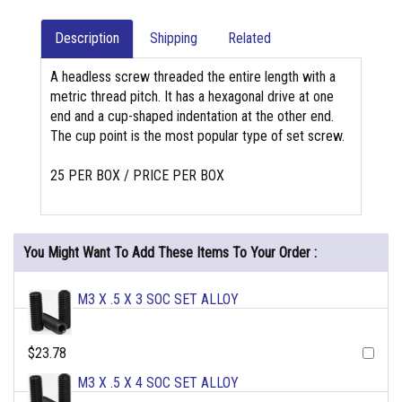
Description
Shipping
Related
A headless screw threaded the entire length with a
metric thread pitch. It has a hexagonal drive at one
end and a cup-shaped indentation at the other end.
The cup point is the most popular type of set screw.
25 PER BOX / PRICE PER BOX
You Might Want To Add These Items To Your Order :
M3 X .5 X 3 SOC SET ALLOY
$23.78
M3 X .5 X 4 SOC SET ALLOY