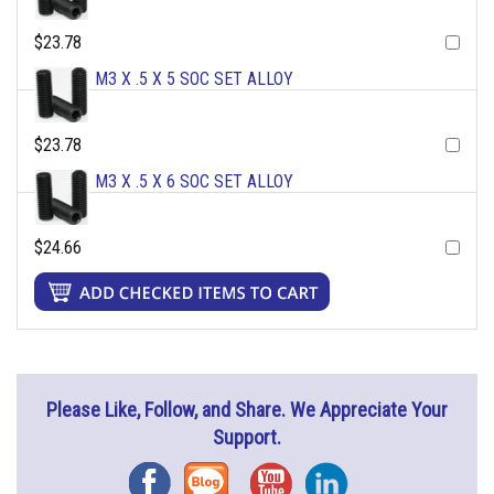
$23.78
M3 X .5 X 5 SOC SET ALLOY
$23.78
M3 X .5 X 6 SOC SET ALLOY
$24.66
Please Like, Follow, and Share. We Appreciate Your
Support.
Facebook
Blog
YouTube
Instagram