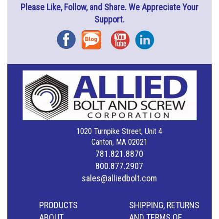
Please Like, Follow, and Share. We Appreciate Your
Support.
Facebook
Blog
YouTube
Instagram
1020 Turnpike Street, Unit 4
Canton, MA 02021
781.821.8870
800.877.2907
sales@alliedbolt.com
PRODUCTS
SHIPPING, RETURNS
ABOUT
AND TERMS OF