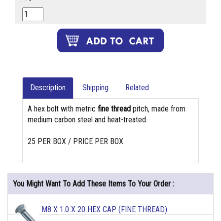
Description
Shipping
Related
A hex bolt with metric
fine thread
pitch, made from
medium carbon steel and heat-treated.
25 PER BOX / PRICE PER BOX
You Might Want To Add These Items To Your Order :
M8 X 1.0 X 20 HEX CAP (FINE THREAD)