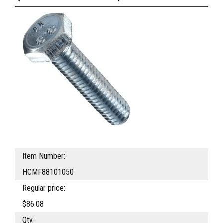
Item Number:
HCMF88101050
Regular price:
$86.08
Qty.