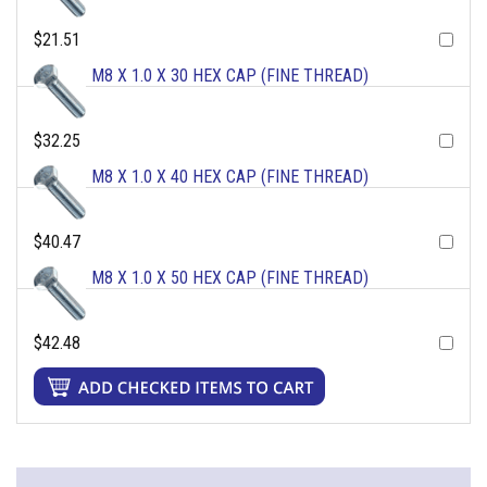
$21.51
M8 X 1.0 X 30 HEX CAP (FINE THREAD)
$32.25
M8 X 1.0 X 40 HEX CAP (FINE THREAD)
$40.47
M8 X 1.0 X 50 HEX CAP (FINE THREAD)
$42.48