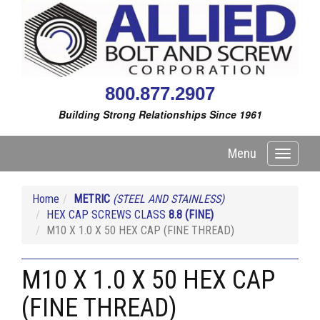
800.877.2907
Building Strong Relationships Since 1961
Menu
Toggle
navigati
Home
METRIC
(STEEL AND STAINLESS)
HEX CAP SCREWS CLASS
8.8
(FINE)
M10 X 1.0 X 50 HEX CAP (FINE THREAD)
M10 X 1.0 X 50 HEX CAP
(FINE THREAD)