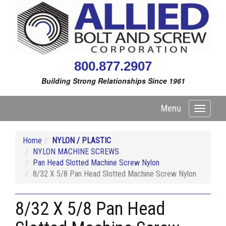
800.877.2907
Building Strong Relationships Since 1961
Menu
Toggle
navigati
Home
NYLON / PLASTIC
NYLON MACHINE SCREWS
Pan Head Slotted Machine Screw Nylon
8/32 X 5/8 Pan Head Slotted Machine Screw Nylon
8/32 X 5/8 Pan Head