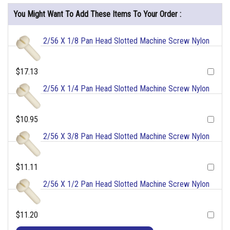
You Might Want To Add These Items To Your Order :
2/56 X 1/8 Pan Head Slotted Machine Screw Nylon
$17.13
2/56 X 1/4 Pan Head Slotted Machine Screw Nylon
$10.95
2/56 X 3/8 Pan Head Slotted Machine Screw Nylon
$11.11
2/56 X 1/2 Pan Head Slotted Machine Screw Nylon
$11.20