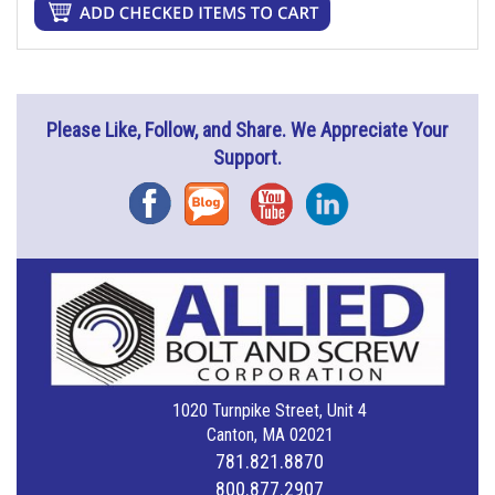
Please Like, Follow, and Share. We Appreciate Your
Support.
Facebook
Blog
YouTube
Instagram
1020 Turnpike Street, Unit 4
Canton, MA 02021
781.821.8870
800.877.2907