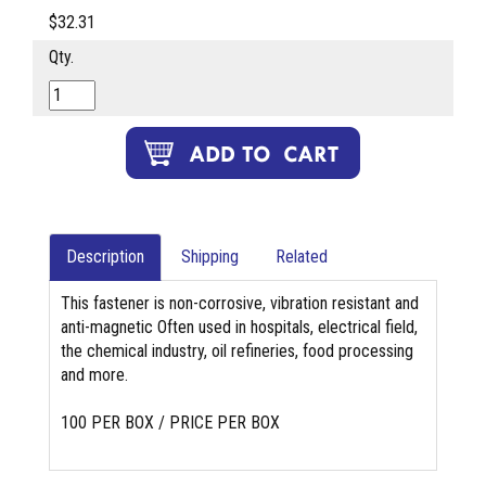
$32.31
Qty.
Description
Shipping
Related
This fastener is non-corrosive, vibration resistant and
anti-magnetic Often used in hospitals, electrical field,
the chemical industry, oil refineries, food processing
and more.
100 PER BOX / PRICE PER BOX