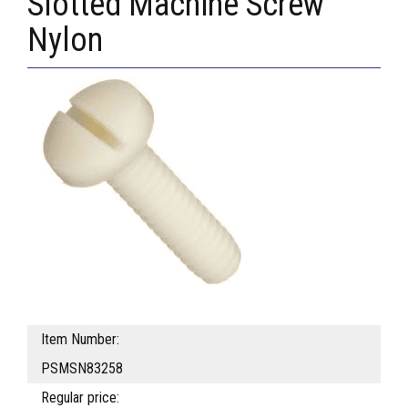
Slotted Machine Screw
Nylon
Item Number:
PSMSN83258
Regular price: