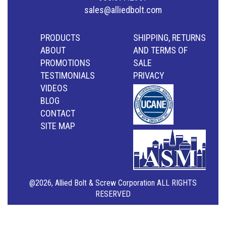
sales@alliedbolt.com
PRODUCTS
SHIPPING, RETURNS
ABOUT
AND TERMS OF
PROMOTIONS
SALE
TESTIMONIALS
PRIVACY
VIDEOS
BLOG
CONTACT
SITE MAP
@2026, Allied Bolt & Screw Corporation ALL RIGHTS
RESERVED