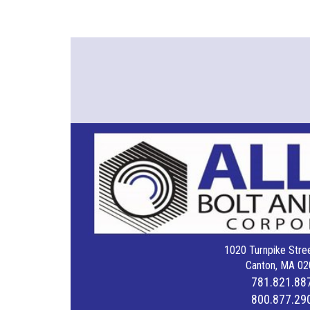
1020 Turnpike Stree
Canton, MA 02
781.821.88
800.877.29