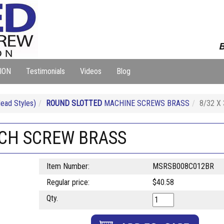
B
ION
Testimonials
Videos
Blog
ad Styles)
ROUND SLOTTED
MACHINE SCREWS BRASS
8/32 X
ACH SCREW BRASS
Item Number:
MSRSB008C012BR
Regular price:
$40.58
Qty.