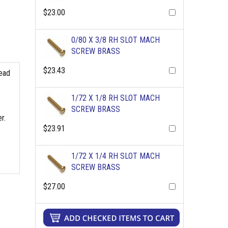
$23.00
0/80 X 3/8 RH SLOT MACH
SCREW BRASS
$23.43
read
1/72 X 1/8 RH SLOT MACH
SCREW BRASS
r.
$23.91
1/72 X 1/4 RH SLOT MACH
SCREW BRASS
$27.00