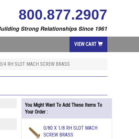
800.877.2907
uilding Strong Relationships Since 1961
VIEW CART
 3/4 RH SLOT MACH SCREW BRASS
You Might Want To Add These Items To
Your Order :
0/80 X 1/8 RH SLOT MACH
SCREW BRASS