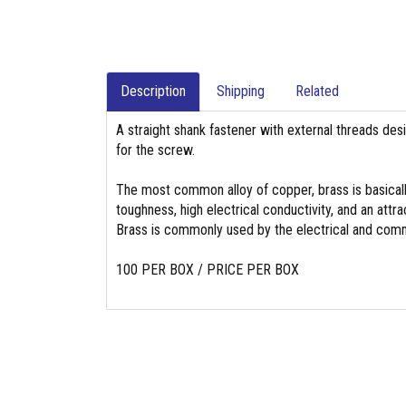
Description
Shipping
Related
A straight shank fastener with external threads des
for the screw.
The most common alloy of copper, brass is basicall
toughness, high electrical conductivity, and an attrac
Brass is commonly used by the electrical and commu
100 PER BOX / PRICE PER BOX