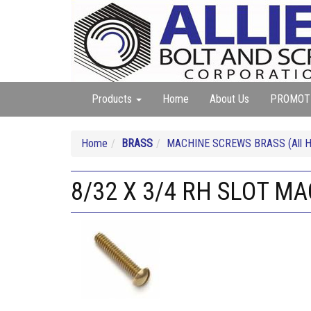
Products
Home
About Us
PROMOT
Home
BRASS
MACHINE SCREWS BRASS (All He
8/32 X 3/4 RH SLOT M