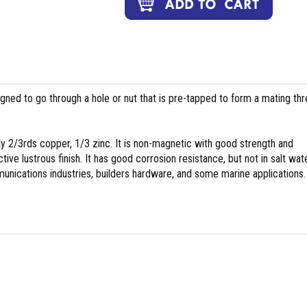
igned to go through a hole or nut that is pre-tapped to form a mating th
y 2/3rds copper, 1/3 zinc. It is non-magnetic with good strength and
tive lustrous finish. It has good corrosion resistance, but not in salt wate
nications industries, builders hardware, and some marine applications.