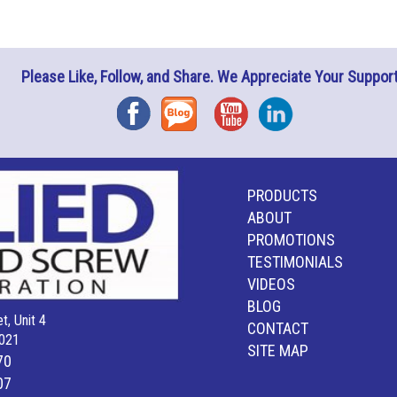
Please Like, Follow, and Share. We Appreciate Your Support
Facebook
Blog
YouTube
Instagram
PRODUCTS
ABOUT
PROMOTIONS
TESTIMONIALS
VIDEOS
BLOG
t, Unit 4
CONTACT
021
SITE MAP
70
07