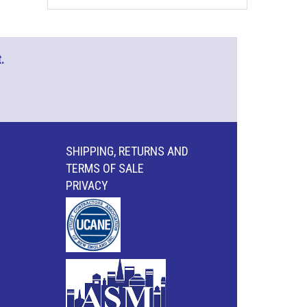
.
SHIPPING, RETURNS AND
TERMS OF SALE
PRIVACY