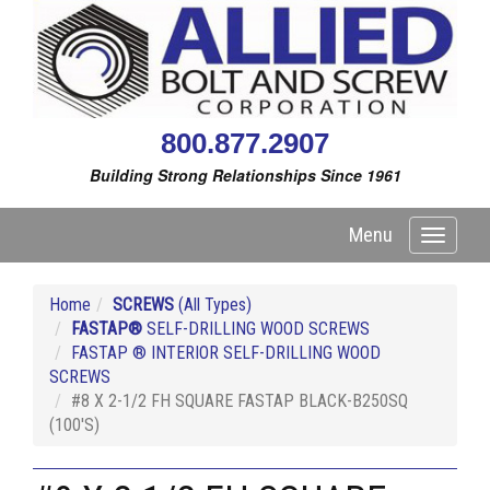
800.877.2907
Building Strong Relationships Since 1961
Menu
Toggle
navigati
Home
SCREWS
(All Types)
FASTAP®
SELF-DRILLING WOOD SCREWS
FASTAP ® INTERIOR SELF-DRILLING WOOD
SCREWS
#8 X 2-1/2 FH SQUARE FASTAP BLACK-B250SQ
(100'S)