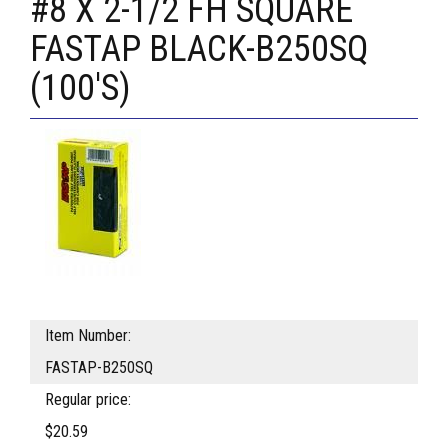
#8 X 2-1/2 FH SQUARE
FASTAP BLACK-B250SQ
(100'S)
Item Number:
FASTAP-B250SQ
Regular price:
$20.59