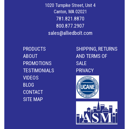
1020 Turnpike Street, Unit 4
Canton, MA 02021
781.821.8870
800.877.2907
sales@alliedbolt.com
PRODUCTS
SHIPPING, RETURNS
ABOUT
AND TERMS OF
PROMOTIONS
SALE
TESTIMONIALS
PRIVACY
VIDEOS
BLOG
CONTACT
SITE MAP