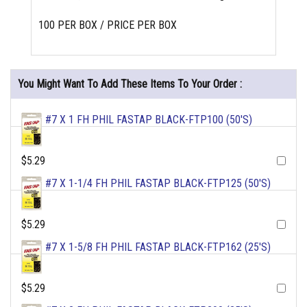
100 PER BOX / PRICE PER BOX
You Might Want To Add These Items To Your Order :
#7 X 1 FH PHIL FASTAP BLACK-FTP100 (50'S)
$5.29
#7 X 1-1/4 FH PHIL FASTAP BLACK-FTP125 (50'S)
$5.29
#7 X 1-5/8 FH PHIL FASTAP BLACK-FTP162 (25'S)
$5.29