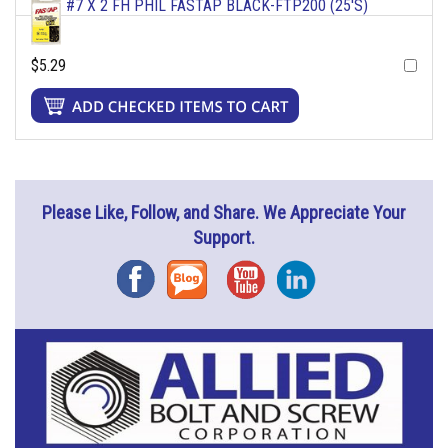
#7 X 2 FH PHIL FASTAP BLACK-FTP200 (25'S)
$5.29
Please Like, Follow, and Share. We Appreciate Your
Support.
Facebook
Blog
YouTube
Instagram