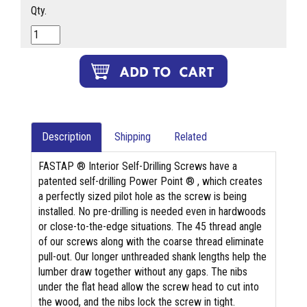
Qty.
Description
Shipping
Related
FASTAP ® Interior Self-Drilling Screws have a
patented self-drilling Power Point ® , which creates
a perfectly sized pilot hole as the screw is being
installed. No pre-drilling is needed even in hardwoods
or close-to-the-edge situations. The 45 thread angle
of our screws along with the coarse thread eliminate
pull-out. Our longer unthreaded shank lengths help the
lumber draw together without any gaps. The nibs
under the flat head allow the screw head to cut into
the wood, and the nibs lock the screw in tight.