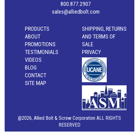
800.877.2907
sales@alliedbolt.com
PRODUCTS
SHIPPING, RETURNS
ABOUT
AND TERMS OF
PROMOTIONS
SALE
TESTIMONIALS
PRIVACY
VIDEOS
BLOG
CONTACT
SITE MAP
@2026, Allied Bolt & Screw Corporation ALL RIGHTS
RESERVED