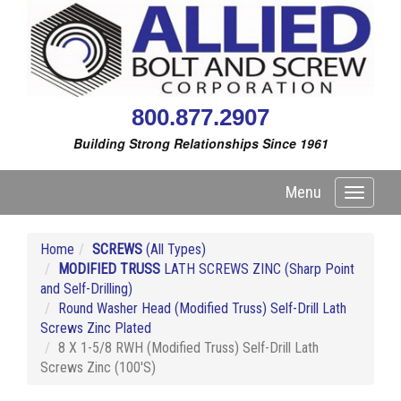
800.877.2907
Building Strong Relationships Since 1961
Menu
Toggle
navigati
Home
SCREWS
(All Types)
MODIFIED TRUSS
LATH SCREWS ZINC (Sharp Point
and Self-Drilling)
Round Washer Head (Modified Truss) Self-Drill Lath
Screws Zinc Plated
8 X 1-5/8 RWH (Modified Truss) Self-Drill Lath
Screws Zinc (100'S)