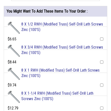
You Might Want To Add These Items To Your Order :
8 X 1/2 RWH (Modified Truss) Self-Drill Lath Screws
Zinc (100'S)
$6.65
8 X 3/4 RWH (Modified Truss) Self-Drill Lath Screws
Zinc (100'S)
$8.44
8 X 1 RWH (Modified Truss) Self-Drill Lath Screws
Zinc (100'S)
$9.74
8 X 1-1/4 RWH (Modified Truss) Self-Drill Lath
Screws Zinc (100'S)
$12.79