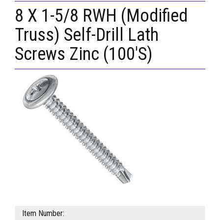
8 X 1-5/8 RWH (Modified
Truss) Self-Drill Lath
Screws Zinc (100'S)
Item Number: