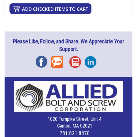
Please Like, Follow, and Share. We Appreciate Your
Support.
Facebook
Blog
YouTube
Instagram
1020 Turnpike Street, Unit 4
Canton, MA 02021
781.821.8870