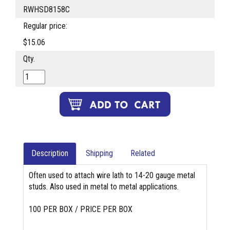
RWHSD8158C
Regular price:
$15.06
Qty.
Description
Shipping
Related
Often used to attach wire lath to 14-20 gauge metal
studs. Also used in metal to metal applications.
100 PER BOX / PRICE PER BOX