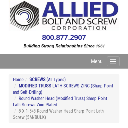
800.877.2907
Building Strong Relationships Since 1961
Menu
Toggle
navigati
Home
SCREWS
(All Types)
MODIFIED TRUSS
LATH SCREWS ZINC (Sharp Point
and Self-Drilling)
Round Washer Head (Modified Truss) Sharp Point
Lath Screws Zinc Plated
8 X 1-5/8 Round Washer Head Sharp Point Lath
Screw (5M/BULK)