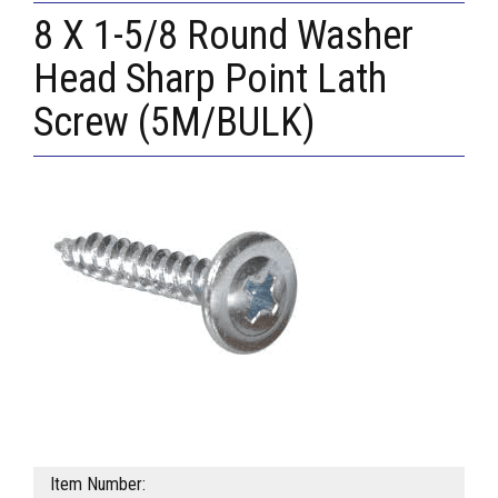
8 X 1-5/8 Round Washer
Head Sharp Point Lath
Screw (5M/BULK)
Item Number: