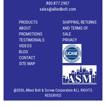
800.877.2907
sales@alliedbolt.com
PRODUCTS
SHIPPING, RETURNS
ABOUT
AND TERMS OF
PROMOTIONS
SALE
TESTIMONIALS
PRIVACY
VIDEOS
BLOG
CONTACT
SITE MAP
@2026, Allied Bolt & Screw Corporation ALL RIGHTS
RESERVED