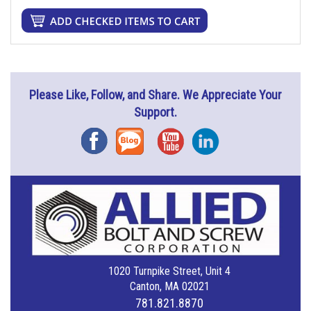
Please Like, Follow, and Share. We Appreciate Your
Support.
Facebook
Blog
YouTube
Instagram
1020 Turnpike Street, Unit 4
Canton, MA 02021
781.821.8870