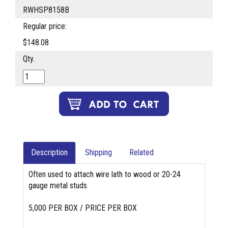
RWHSP8158B
Regular price:
$148.08
Qty.
Description
Shipping
Related
Often used to attach wire lath to wood or 20-24
gauge metal studs.
5,000 PER BOX / PRICE PER BOX