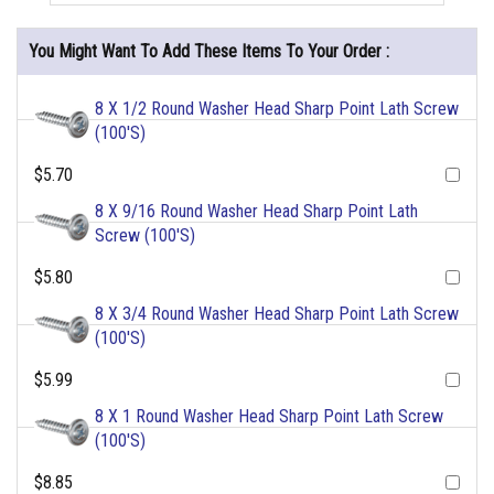
You Might Want To Add These Items To Your Order :
8 X 1/2 Round Washer Head Sharp Point Lath Screw
(100'S)
$5.70
8 X 9/16 Round Washer Head Sharp Point Lath
Screw (100'S)
$5.80
8 X 3/4 Round Washer Head Sharp Point Lath Screw
(100'S)
$5.99
8 X 1 Round Washer Head Sharp Point Lath Screw
(100'S)
$8.85