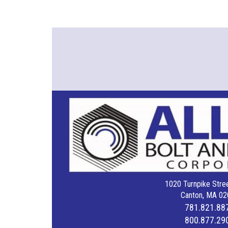
1020 Turnpike Stree
Canton, MA 02
781.821.88
800.877.29