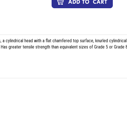
, a cylindrical head with a flat chamfered top surface, knurled cylindrical
Has greater tensile strength than equivalent sizes of Grade 5 or Grade 