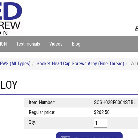
B
ION
Testimonials
Videos
Blog
WS (All Types)
Socket Head Cap Screws Alloy (Fine Thread)
7/1
LLOY
Item Number:
SCSH028F0064STBL
Regular price:
$262.50
Qty.