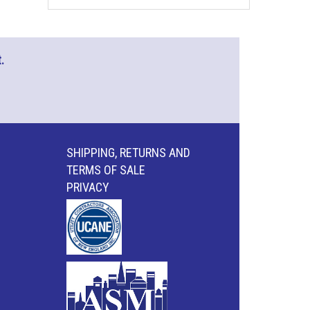
.
SHIPPING, RETURNS AND
TERMS OF SALE
PRIVACY