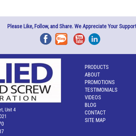
Please Like, Follow, and Share. We Appreciate Your Support
Facebook
Blog
YouTube
Instagram
PRODUCTS
ABOUT
PROMOTIONS
TESTIMONIALS
VIDEOS
BLOG
t, Unit 4
CONTACT
021
SITE MAP
70
07