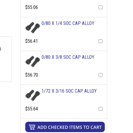
$55.06
0/80 X 1/4 SOC CAP ALLOY
$56.41
8
0/80 X 3/8 SOC CAP ALLOY
$56.70
1/72 X 3/16 SOC CAP ALLOY
$55.64