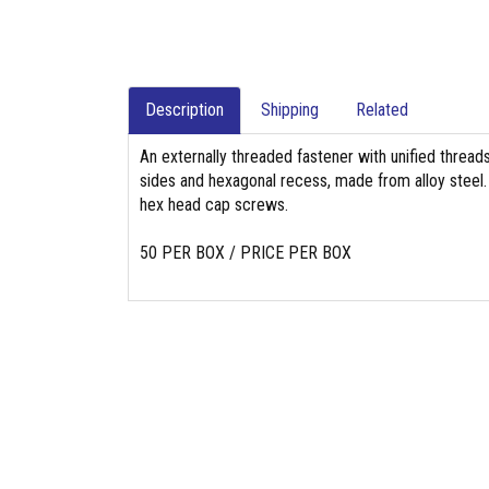
Description
Shipping
Related
An externally threaded fastener with unified threads
sides and hexagonal recess, made from alloy steel. 
hex head cap screws.
50 PER BOX / PRICE PER BOX