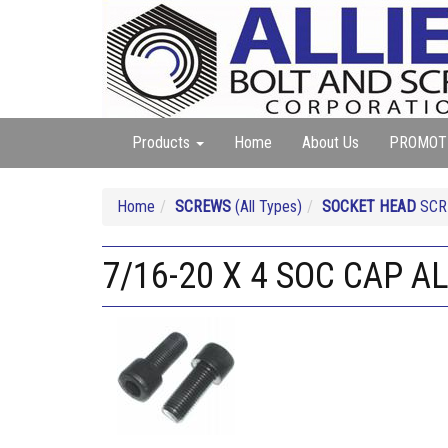
Products
Home
About Us
PROMOT
Home
SCREWS
(All Types)
SOCKET HEAD
SCRE
7/16-20 X 4 SOC CAP A