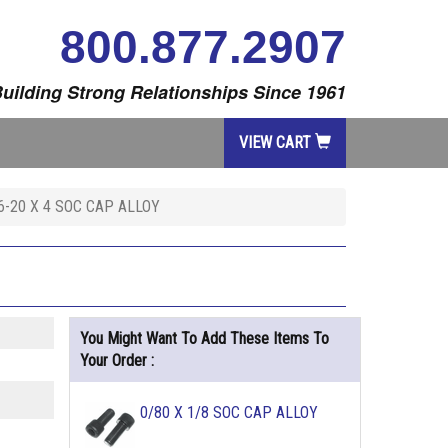
800.877.2907
uilding Strong Relationships Since 1961
VIEW CART
6-20 X 4 SOC CAP ALLOY
You Might Want To Add These Items To
Your Order :
0/80 X 1/8 SOC CAP ALLOY