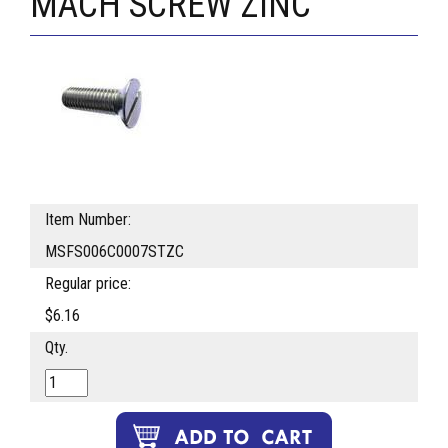
MACH SCREW ZINC
Item Number:
MSFS006C0007STZC
Regular price:
$6.16
Qty.