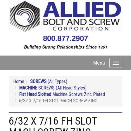
800.877.2907
Building Strong Relationships Since 1961
Menu
Toggle
navigati
Home
SCREWS
(All Types)
MACHINE
SCREWS (All Head Styles)
Flat Head Slotted
Machine Screws Zinc Plated
6/32 X 7/16 FH SLOT MACH SCREW ZINC
6/32 X 7/16 FH SLOT