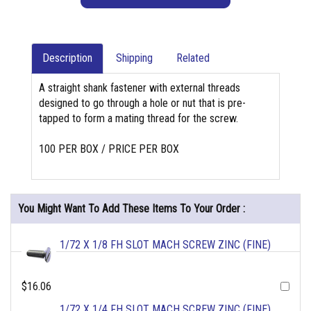
Description
Shipping
Related
A straight shank fastener with external threads
designed to go through a hole or nut that is pre-
tapped to form a mating thread for the screw.
100 PER BOX / PRICE PER BOX
You Might Want To Add These Items To Your Order :
1/72 X 1/8 FH SLOT MACH SCREW ZINC (FINE)
$16.06
1/72 X 1/4 FH SLOT MACH SCREW ZINC (FINE)