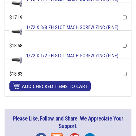
$17.19
1/72 X 3/8 FH SLOT MACH SCREW ZINC (FINE)
$18.68
1/72 X 1/2 FH SLOT MACH SCREW ZINC (FINE)
$18.83
Please Like, Follow, and Share. We Appreciate Your
Support.