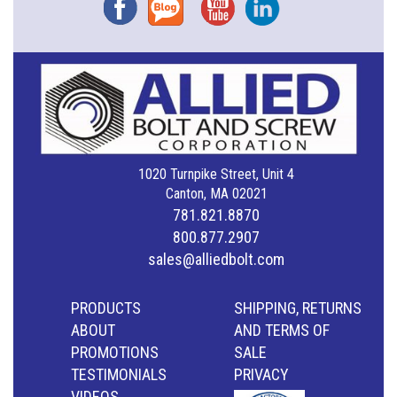
Facebook
Blog
YouTube
Instagram
1020 Turnpike Street, Unit 4
Canton, MA 02021
781.821.8870
800.877.2907
sales@alliedbolt.com
PRODUCTS
SHIPPING, RETURNS
ABOUT
AND TERMS OF
PROMOTIONS
SALE
TESTIMONIALS
PRIVACY
VIDEOS