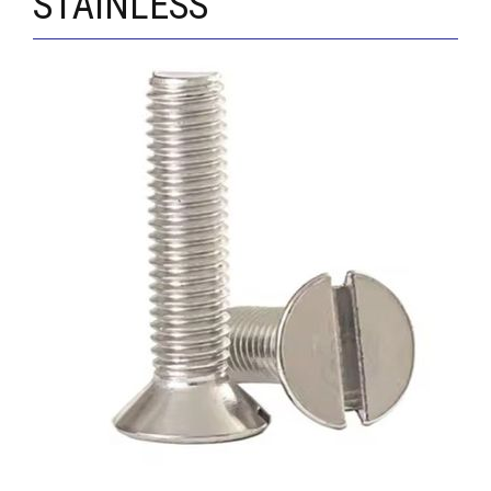
STAINLESS