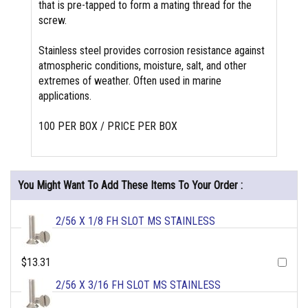
that is pre-tapped to form a mating thread for the
screw.
Stainless steel provides corrosion resistance against
atmospheric conditions, moisture, salt, and other
extremes of weather. Often used in marine
applications.
100 PER BOX / PRICE PER BOX
You Might Want To Add These Items To Your Order :
2/56 X 1/8 FH SLOT MS STAINLESS
$13.31
2/56 X 3/16 FH SLOT MS STAINLESS