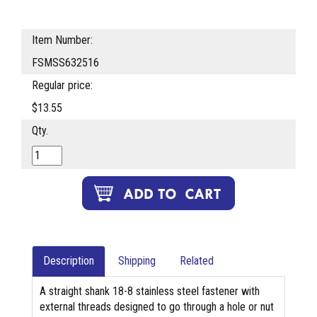
Item Number:
FSMSS632516
Regular price:
$13.55
Qty.
Description
Shipping
Related
A straight shank 18-8 stainless steel fastener with
external threads designed to go through a hole or nut