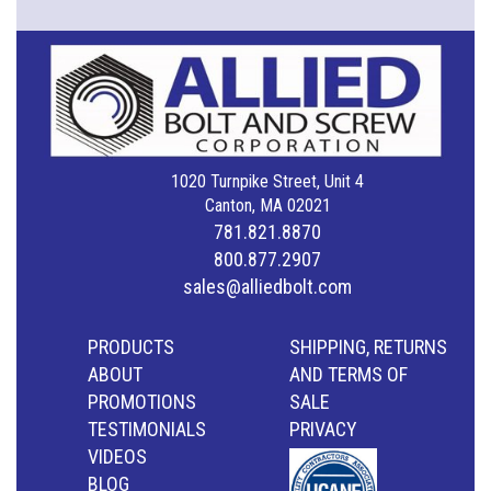
1020 Turnpike Street, Unit 4
Canton, MA 02021
781.821.8870
800.877.2907
sales@alliedbolt.com
PRODUCTS
SHIPPING, RETURNS
ABOUT
AND TERMS OF
PROMOTIONS
SALE
TESTIMONIALS
PRIVACY
VIDEOS
BLOG