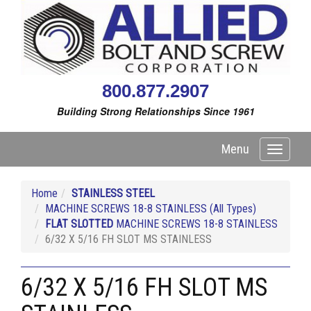
800.877.2907
Building Strong Relationships Since 1961
Menu
Toggle
navigati
Home
STAINLESS STEEL
MACHINE SCREWS 18-8 STAINLESS (All Types)
FLAT SLOTTED
MACHINE SCREWS 18-8 STAINLESS
6/32 X 5/16 FH SLOT MS STAINLESS
6/32 X 5/16 FH SLOT MS