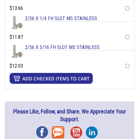
$13.66
2/56 X 1/4 FH SLOT MS STAINLESS
$11.87
2/56 X 5/16 FH SLOT MS STAINLESS
$12.03
Please Like, Follow, and Share. We Appreciate Your
Support.
Facebook
Blog
YouTube
Instagram