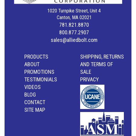
1020 Turnpike Street, Unit 4
Canton, MA 02021
781.821.8870
800.877.2907
sales@alliedbolt.com
PRODUCTS
SHIPPING, RETURNS
ABOUT
AND TERMS OF
PROMOTIONS
SALE
TESTIMONIALS
PRIVACY
VIDEOS
BLOG
CONTACT
SITE MAP