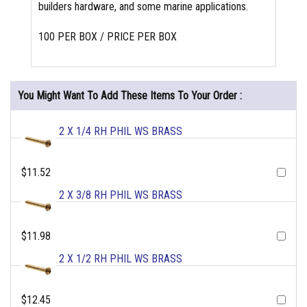
builders hardware, and some marine applications.
100 PER BOX / PRICE PER BOX
You Might Want To Add These Items To Your Order :
2 X 1/4 RH PHIL WS BRASS
$11.52
2 X 3/8 RH PHIL WS BRASS
$11.98
2 X 1/2 RH PHIL WS BRASS
$12.45