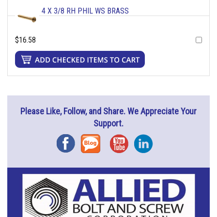
4 X 3/8 RH PHIL WS BRASS
$16.58
Please Like, Follow, and Share. We Appreciate Your
Support.
Facebook
Blog
YouTube
Instagram