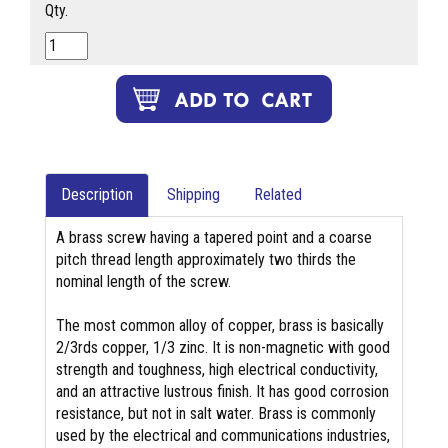
Qty.
Description
Shipping
Related
A brass screw having a tapered point and a coarse
pitch thread length approximately two thirds the
nominal length of the screw.
The most common alloy of copper, brass is basically
2/3rds copper, 1/3 zinc. It is non-magnetic with good
strength and toughness, high electrical conductivity,
and an attractive lustrous finish. It has good corrosion
resistance, but not in salt water. Brass is commonly
used by the electrical and communications industries,