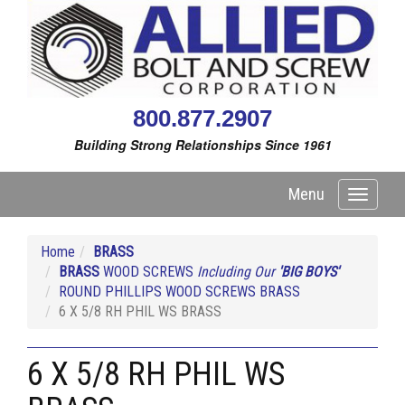
800.877.2907
Building Strong Relationships Since 1961
Menu
Toggle
navigati
Home
BRASS
BRASS
WOOD SCREWS
Including Our
'BIG BOYS'
ROUND PHILLIPS WOOD SCREWS BRASS
6 X 5/8 RH PHIL WS BRASS
6 X 5/8 RH PHIL WS