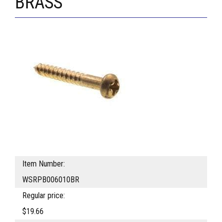
BRASS
Item Number:
WSRPB006010BR
Regular price:
$19.66