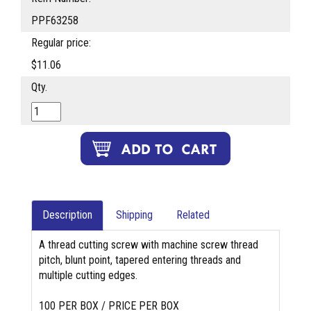
PPF63258
Regular price:
$11.06
Qty.
Description
Shipping
Related
A thread cutting screw with machine screw thread
pitch, blunt point, tapered entering threads and
multiple cutting edges.
100 PER BOX / PRICE PER BOX