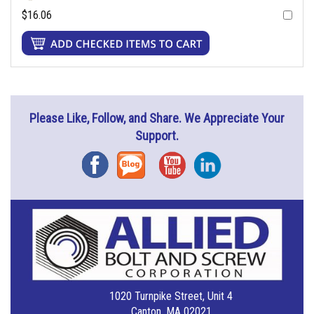
$16.06
Please Like, Follow, and Share. We Appreciate Your
Support.
Facebook
Blog
YouTube
Instagram
1020 Turnpike Street, Unit 4
Canton, MA 02021