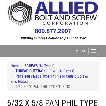
800.877.2907
Building Strong Relationships Since 1961
Menu
Toggle
navigati
Home
SCREWS
(All Types)
THREAD CUTTING
SCREWS (All Types)
Pan Head
Phillips
Type 'F'
Thread Cutting Screws
Zinc Plated
6/32 X 5/8 PAN PHIL TYPE 'F' ZINC
6/32 X 5/8 PAN PHIL TYPE