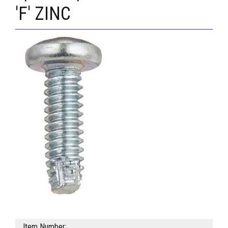
'F' ZINC
Item Number: