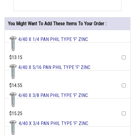
You Might Want To Add These Items To Your Order :
4/40 X 1/4 PAN PHIL TYPE 'F' ZINC
$13.15
4/40 X 5/16 PAN PHIL TYPE 'F' ZINC
$14.55
4/40 X 3/8 PAN PHIL TYPE 'F' ZINC
$15.25
4/40 X 3/4 PAN PHIL TYPE 'F' ZINC