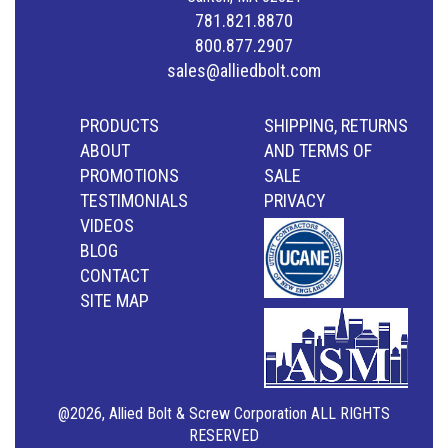
781.821.8870
800.877.2907
sales@alliedbolt.com
PRODUCTS
SHIPPING, RETURNS
ABOUT
AND TERMS OF
PROMOTIONS
SALE
TESTIMONIALS
PRIVACY
VIDEOS
BLOG
CONTACT
SITE MAP
@2026, Allied Bolt & Screw Corporation ALL RIGHTS
RESERVED