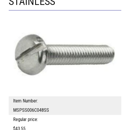
STAINLESS
Item Number:
MSPSS006C048SS
Regular price:
$43.55