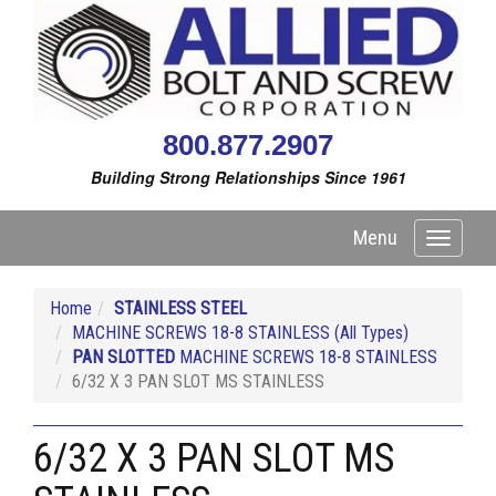
800.877.2907
Building Strong Relationships Since 1961
Menu
Toggle
navigati
Home
STAINLESS STEEL
MACHINE SCREWS 18-8 STAINLESS (All Types)
PAN SLOTTED
MACHINE SCREWS 18-8 STAINLESS
6/32 X 3 PAN SLOT MS STAINLESS
6/32 X 3 PAN SLOT MS