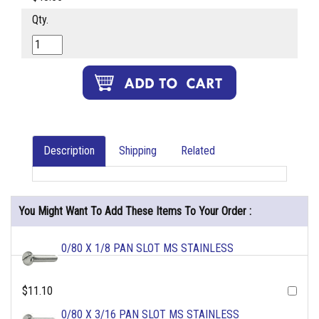
Qty.
Description
Shipping
Related
You Might Want To Add These Items To Your Order :
0/80 X 1/8 PAN SLOT MS STAINLESS
$11.10
0/80 X 3/16 PAN SLOT MS STAINLESS