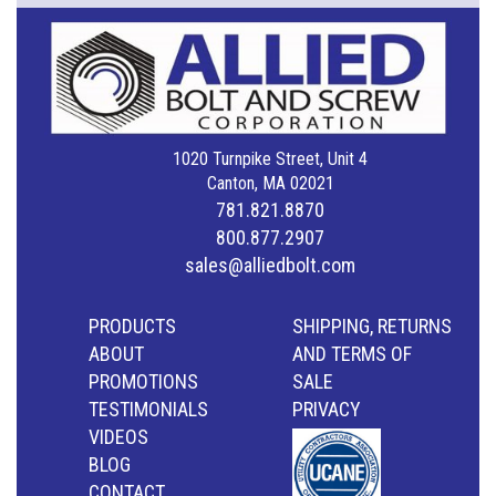
1020 Turnpike Street, Unit 4
Canton, MA 02021
781.821.8870
800.877.2907
sales@alliedbolt.com
PRODUCTS
SHIPPING, RETURNS
ABOUT
AND TERMS OF
PROMOTIONS
SALE
TESTIMONIALS
PRIVACY
VIDEOS
BLOG
CONTACT