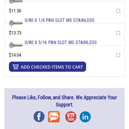
$11.36
0/80 X 1/4 PAN SLOT MS STAINLESS
$13.73
0/80 X 5/16 PAN SLOT MS STAINLESS
$14.04
Please Like, Follow, and Share. We Appreciate Your
Support.
Facebook
Blog
YouTube
Instagram