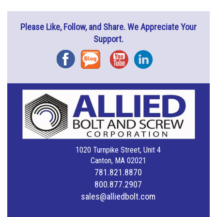
Please Like, Follow, and Share. We Appreciate Your
Support.
Facebook
Blog
YouTube
Instagram
1020 Turnpike Street, Unit 4
Canton, MA 02021
781.821.8870
800.877.2907
sales@alliedbolt.com