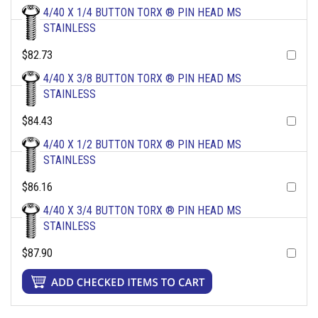
4/40 X 1/4 BUTTON TORX ® PIN HEAD MS
STAINLESS
$82.73
4/40 X 3/8 BUTTON TORX ® PIN HEAD MS
STAINLESS
$84.43
4/40 X 1/2 BUTTON TORX ® PIN HEAD MS
STAINLESS
$86.16
4/40 X 3/4 BUTTON TORX ® PIN HEAD MS
STAINLESS
$87.90