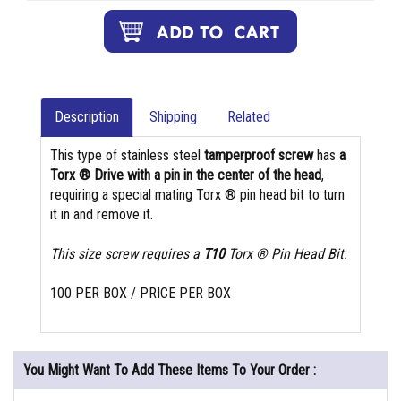
Description
Shipping
Related
This type of stainless steel
tamperproof screw
has
a
Torx ® Drive with a pin in the center of the head
,
requiring a special mating Torx ® pin head bit to turn
it in and remove it.
This size screw requires a
T10
Torx ® Pin Head Bit.
100 PER BOX / PRICE PER BOX
You Might Want To Add These Items To Your Order :