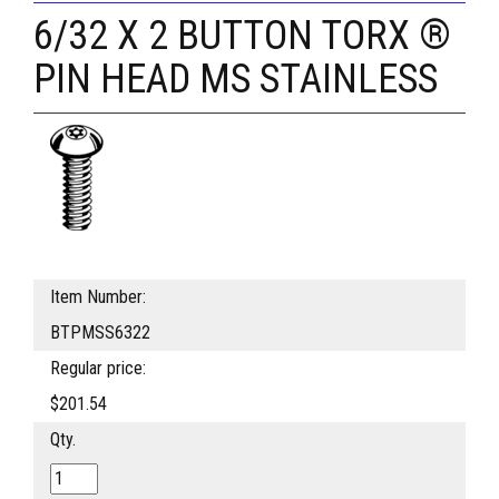
6/32 X 2 BUTTON TORX ®
PIN HEAD MS STAINLESS
Item Number:
BTPMSS6322
Regular price:
$201.54
Qty.