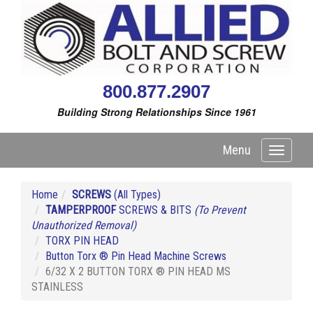
800.877.2907
Building Strong Relationships Since 1961
Menu
Toggle
navigati
Home
SCREWS
(All Types)
TAMPERPROOF
SCREWS & BITS
(To Prevent
Unauthorized Removal)
TORX PIN HEAD
Button Torx ® Pin Head Machine Screws
6/32 X 2 BUTTON TORX ® PIN HEAD MS
STAINLESS