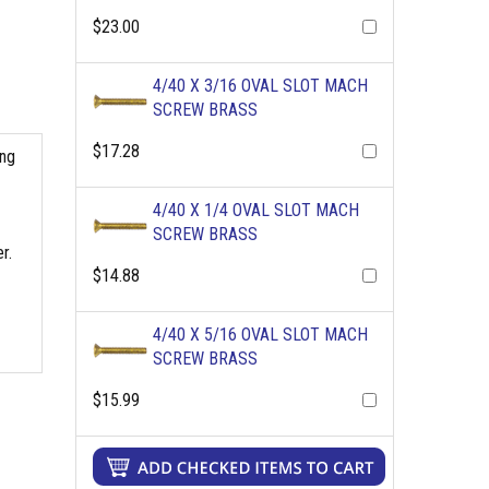
$23.00
4/40 X 3/16 OVAL SLOT MACH
SCREW BRASS
$17.28
ing
4/40 X 1/4 OVAL SLOT MACH
SCREW BRASS
r.
$14.88
4/40 X 5/16 OVAL SLOT MACH
SCREW BRASS
$15.99