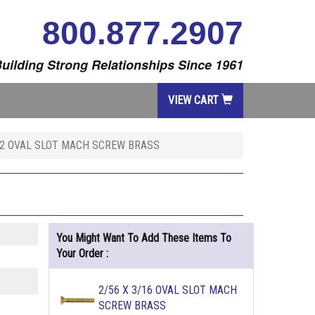
800.877.2907
uilding Strong Relationships Since 1961
VIEW CART
1/2 OVAL SLOT MACH SCREW BRASS
You Might Want To Add These Items To
Your Order :
2/56 X 3/16 OVAL SLOT MACH
SCREW BRASS