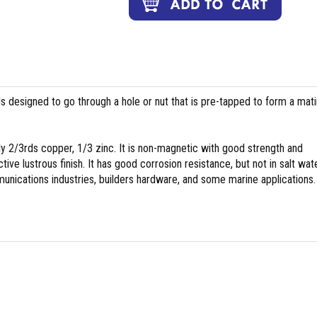
ds designed to go through a hole or nut that is pre-tapped to form a mat
y 2/3rds copper, 1/3 zinc. It is non-magnetic with good strength and
tive lustrous finish. It has good corrosion resistance, but not in salt wate
nications industries, builders hardware, and some marine applications.