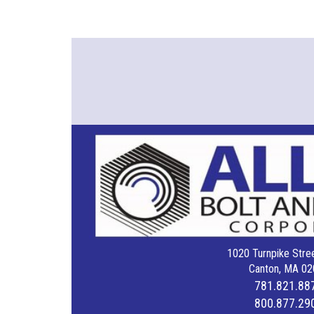
1020 Turnpike Stree
Canton, MA 02
781.821.88
800.877.29