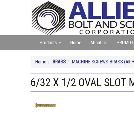
Products
Home
About Us
PROMOT
Home
BRASS
MACHINE SCREWS BRASS (All He
6/32 X 1/2 OVAL SLOT