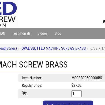
B
ION
Testimonials
Videos
Blog
ad Styles)
OVAL SLOTTED
MACHINE SCREWS BRASS
6/32 X 
 MACH SCREW BRASS
Item Number:
MSOSB006C0008BR
Regular price:
$27.02
Qty.