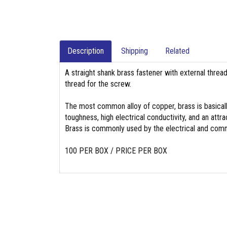
Description
Shipping
Related
A straight shank brass fastener with external threa
thread for the screw.
The most common alloy of copper, brass is basicall
toughness, high electrical conductivity, and an attrac
Brass is commonly used by the electrical and commu
100 PER BOX / PRICE PER BOX