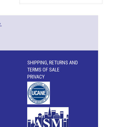
.
SHIPPING, RETURNS AND
TERMS OF SALE
PRIVACY