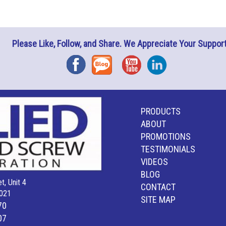
Please Like, Follow, and Share. We Appreciate Your Support
Facebook
Blog
YouTube
Instagram
PRODUCTS
ABOUT
PROMOTIONS
TESTIMONIALS
VIDEOS
BLOG
t, Unit 4
CONTACT
021
SITE MAP
70
07