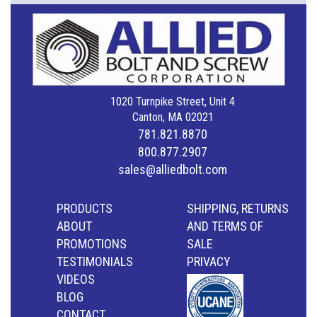
1020 Turnpike Street, Unit 4
Canton, MA 02021
781.821.8870
800.877.2907
sales@alliedbolt.com
PRODUCTS
SHIPPING, RETURNS
ABOUT
AND TERMS OF
PROMOTIONS
SALE
TESTIMONIALS
PRIVACY
VIDEOS
BLOG
CONTACT