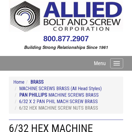
800.877.2907
Building Strong Relationships Since 1961
Menu
Toggle
navigati
Home
BRASS
MACHINE SCREWS BRASS (All Head Styles)
PAN PHILLIPS
MACHINE SCREWS BRASS
6/32 X 2 PAN PHIL MACH SCREW BRASS
6/32 HEX MACHINE SCREW NUTS BRASS
6/32 HEX MACHINE