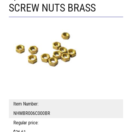
SCREW NUTS BRASS
Item Number:
NHMBR006C000BR
Regular price: