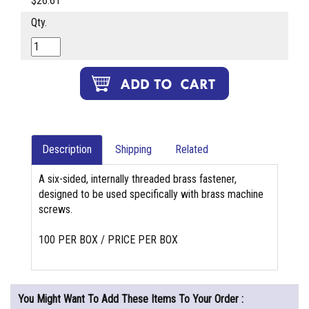
$26.61
Qty.
Description
Shipping
Related
A six-sided, internally threaded brass fastener,
designed to be used specifically with brass machine
screws.
100 PER BOX / PRICE PER BOX
You Might Want To Add These Items To Your Order :