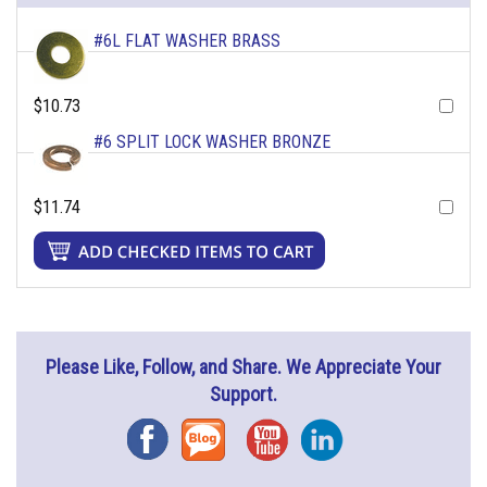
#6L FLAT WASHER BRASS
$10.73
#6 SPLIT LOCK WASHER BRONZE
$11.74
Please Like, Follow, and Share. We Appreciate Your
Support.
Facebook
Blog
YouTube
Instagram