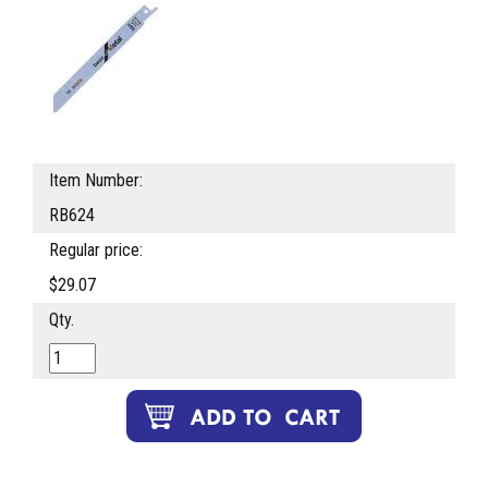
Item Number:
RB624
Regular price:
$29.07
Qty.