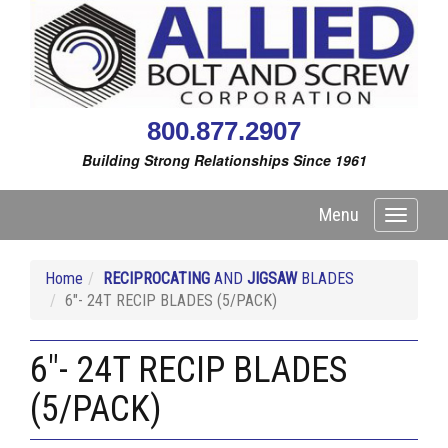
800.877.2907
Building Strong Relationships Since 1961
Menu
Toggle
navigati
Home
RECIPROCATING
AND
JIGSAW
BLADES
6"- 24T RECIP BLADES (5/PACK)
6"- 24T RECIP BLADES
(5/PACK)