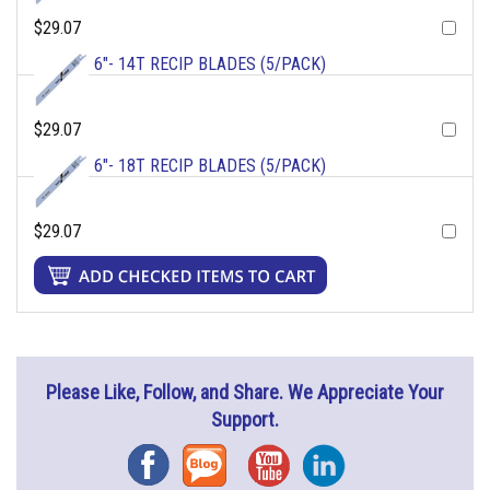
$29.07
6"- 14T RECIP BLADES (5/PACK)
$29.07
6"- 18T RECIP BLADES (5/PACK)
$29.07
Please Like, Follow, and Share. We Appreciate Your
Support.
Facebook
Blog
YouTube
Instagram