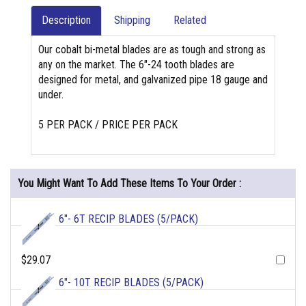
Description
Shipping
Related
Our cobalt bi-metal blades are as tough and strong as
any on the market. The 6"-24 tooth blades are
designed for metal, and galvanized pipe 18 gauge and
under.
5 PER PACK / PRICE PER PACK
You Might Want To Add These Items To Your Order :
6"- 6T RECIP BLADES (5/PACK)
$29.07
6"- 10T RECIP BLADES (5/PACK)