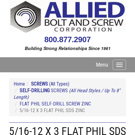
800.877.2907
Building Strong Relationships Since 1961
Menu
Toggle
navigati
Home
SCREWS
(All Types)
SELF-DRILLING
SCREWS
(All Head Styles / Up To 8"
Length)
FLAT PHIL SELF-DRILL SCREW ZINC
5/16-12 X 3 FLAT PHIL SDS ZINC
5/16-12 X 3 FLAT PHIL SDS