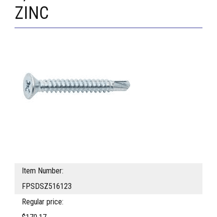
ZINC
Item Number:
FPSDSZ516123
Regular price: