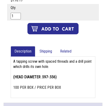
$170.17
Qty.
Description
Shipping
Related
A tapping screw with spaced threads and a drill point
which drills its own hole.
(HEAD DIAMETER .597-.556)
100 PER BOX / PRICE PER BOX