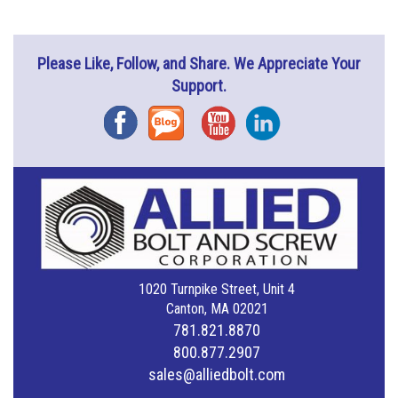
Please Like, Follow, and Share. We Appreciate Your
Support.
Facebook
Blog
YouTube
Instagram
1020 Turnpike Street, Unit 4
Canton, MA 02021
781.821.8870
800.877.2907
sales@alliedbolt.com