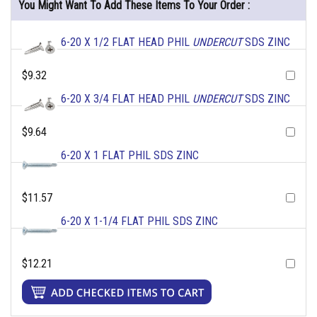
You Might Want To Add These Items To Your Order :
6-20 X 1/2 FLAT HEAD PHIL
UNDERCUT
SDS ZINC
$9.32
6-20 X 3/4 FLAT HEAD PHIL
UNDERCUT
SDS ZINC
$9.64
6-20 X 1 FLAT PHIL SDS ZINC
$11.57
6-20 X 1-1/4 FLAT PHIL SDS ZINC
$12.21