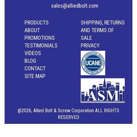
sales@alliedbolt.com
PRODUCTS
SHIPPING, RETURNS
ABOUT
AND TERMS OF
PROMOTIONS
SALE
TESTIMONIALS
PRIVACY
VIDEOS
BLOG
CONTACT
SITE MAP
@2026, Allied Bolt & Screw Corporation ALL RIGHTS
RESERVED