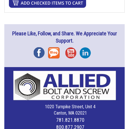
Please Like, Follow, and Share. We Appreciate Your
Support.
Facebook
Blog
YouTube
Instagram
1020 Turnpike Street, Unit 4
Canton, MA 02021
781.821.8870
800.877.2907