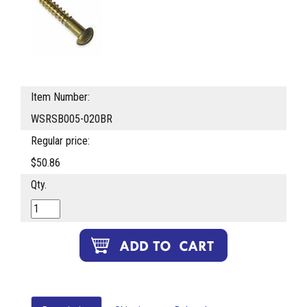
Item Number:
WSRSB005-020BR
Regular price:
$50.86
Qty.