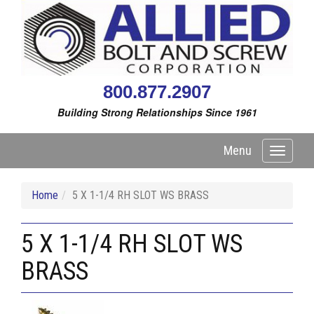
800.877.2907
Building Strong Relationships Since 1961
Menu
Toggle
navigati
Home
5 X 1-1/4 RH SLOT WS BRASS
5 X 1-1/4 RH SLOT WS
BRASS