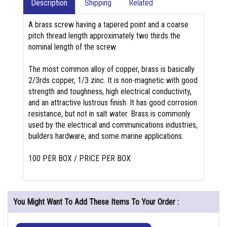
Description
Shipping
Related
A brass screw having a tapered point and a coarse
pitch thread length approximately two thirds the
nominal length of the screw.
The most common alloy of copper, brass is basically
2/3rds copper, 1/3 zinc. It is non-magnetic with good
strength and toughness, high electrical conductivity,
and an attractive lustrous finish. It has good corrosion
resistance, but not in salt water. Brass is commonly
used by the electrical and communications industries,
builders hardware, and some marine applications.
100 PER BOX / PRICE PER BOX
You Might Want To Add These Items To Your Order :