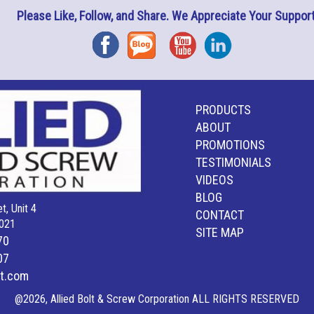
Please Like, Follow, and Share. We Appreciate Your Support
Facebook
Blog
YouTube
Instagram
PRODUCTS
ABOUT
PROMOTIONS
TESTIMONIALS
VIDEOS
BLOG
t, Unit 4
CONTACT
021
SITE MAP
70
07
lt.com
@2026, Allied Bolt & Screw Corporation ALL RIGHTS RESERVED