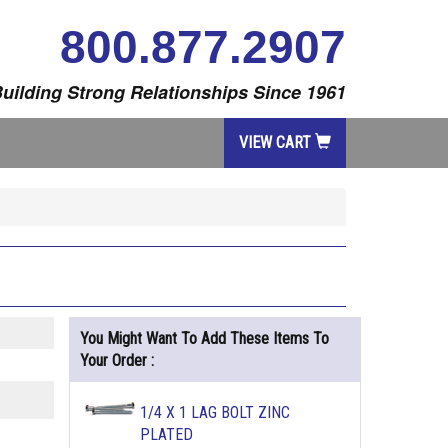
800.877.2907
uilding Strong Relationships Since 1961
VIEW CART
You Might Want To Add These Items To
Your Order :
1/4 X 1 LAG BOLT ZINC
PLATED