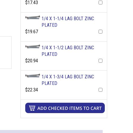
$17.43
1/4 X 1-1/4 LAG BOLT ZINC
PLATED
$19.67
1/4 X 1-1/2 LAG BOLT ZINC
PLATED
$20.94
1/4 X 1-3/4 LAG BOLT ZINC
PLATED
$22.34