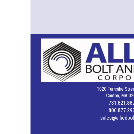
1020 Turnpike Stree
Canton, MA 02
781.821.88
800.877.29
sales@alliedbo