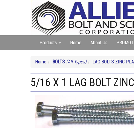
Products
Home
About Us
PROMOT
Home
BOLTS
(All Types)
LAG BOLTS ZINC PL
5/16 X 1 LAG BOLT ZIN