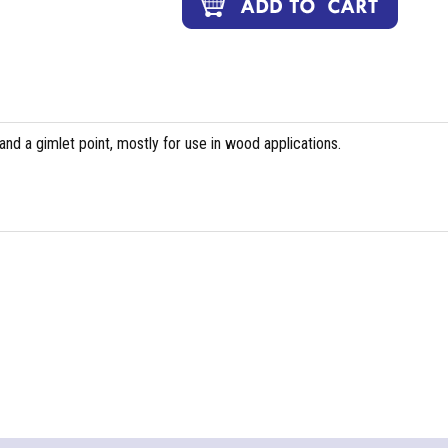
and a gimlet point, mostly for use in wood applications.