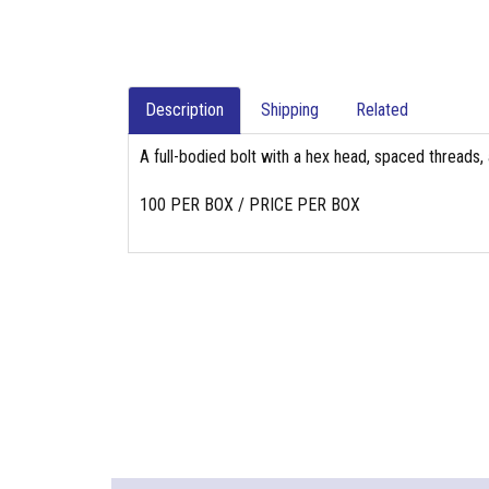
Description
Shipping
Related
A full-bodied bolt with a hex head, spaced threads, 
100 PER BOX / PRICE PER BOX