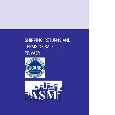
.
SHIPPING, RETURNS AND
TERMS OF SALE
PRIVACY