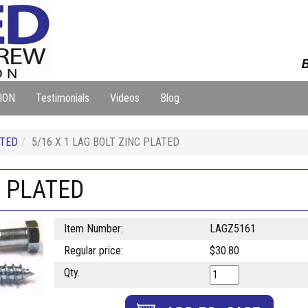
B
ION
Testimonials
Videos
Blog
ATED
5/16 X 1 LAG BOLT ZINC PLATED
C PLATED
Item Number:
LAGZ5161
Regular price:
$30.80
Qty.