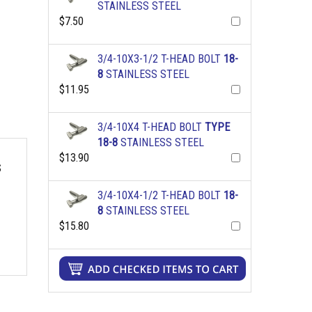
STAINLESS STEEL
$7.50
3/4-10X3-1/2 T-HEAD BOLT
18-
8
STAINLESS STEEL
$11.95
3/4-10X4 T-HEAD BOLT
TYPE
18-8
STAINLESS STEEL
$13.90
S
3/4-10X4-1/2 T-HEAD BOLT
18-
8
STAINLESS STEEL
$15.80