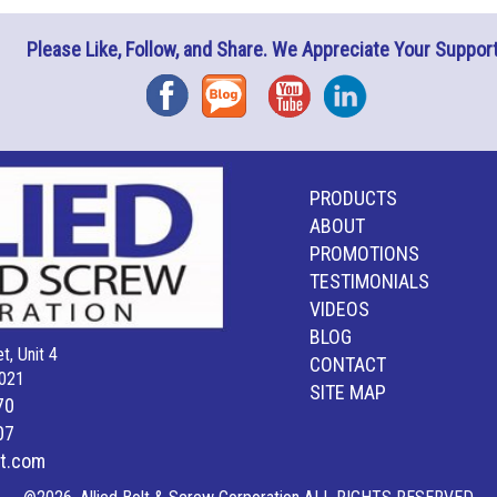
Please Like, Follow, and Share. We Appreciate Your Support
Facebook
Blog
YouTube
Instagram
PRODUCTS
ABOUT
PROMOTIONS
TESTIMONIALS
VIDEOS
BLOG
t, Unit 4
CONTACT
021
SITE MAP
70
07
lt.com