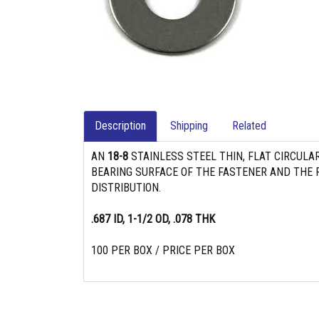
Description
Shipping
Related
AN
18-8
STAINLESS STEEL THIN, FLAT CIRCULA
BEARING SURFACE OF THE FASTENER AND THE P
DISTRIBUTION.
.687 ID, 1-1/2 OD, .078 THK
100 PER BOX / PRICE PER BOX