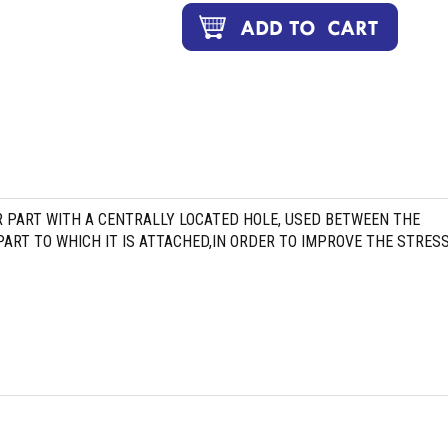
R PART WITH A CENTRALLY LOCATED HOLE, USED BETWEEN THE
ART TO WHICH IT IS ATTACHED,IN ORDER TO IMPROVE THE STRES