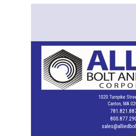
1020 Turnpike Stree
Canton, MA 02
781.821.88
800.877.29
sales@alliedbo