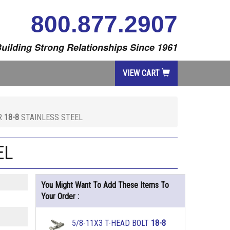
800.877.2907
uilding Strong Relationships Since 1961
VIEW CART
ER
18-8
STAINLESS STEEL
EL
You Might Want To Add These Items To
Your Order :
5/8-11X3 T-HEAD BOLT
18-8