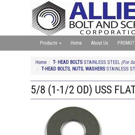
Products
Home
About Us
PROMOT
Home
T- HEAD BOLTS
STAINLESS STEEL
(For So
T-HEAD BOLTS
,
NUTS
,
WASHERS
STAINLESS S
5/8 (1-1/2 OD) USS FL