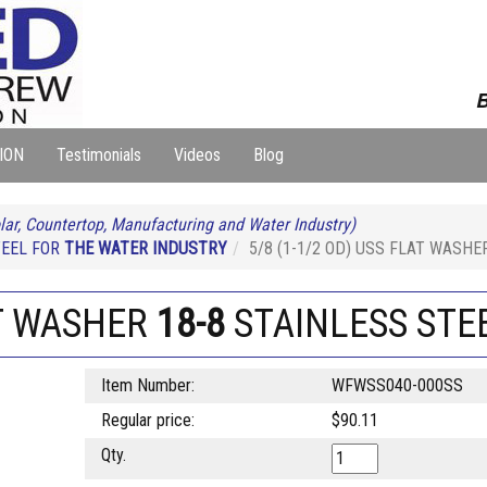
B
ION
Testimonials
Videos
Blog
lar, Countertop, Manufacturing and Water Industry)
TEEL FOR
THE WATER INDUSTRY
5/8 (1-1/2 OD) USS FLAT WASH
AT WASHER
18-8
STAINLESS STE
Item Number:
WFWSS040-000SS
Regular price:
$90.11
Qty.