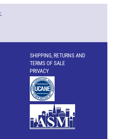
.
SHIPPING, RETURNS AND
TERMS OF SALE
PRIVACY