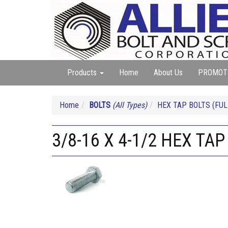
Products
Home
About Us
PROMOT
Home
BOLTS
(All Types)
HEX TAP BOLTS (FUL
3/8-16 X 4-1/2 HEX TAP