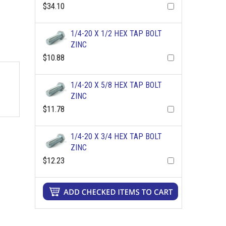
$34.10
1/4-20 X 1/2 HEX TAP BOLT
ZINC
$10.88
1/4-20 X 5/8 HEX TAP BOLT
ZINC
$11.78
1/4-20 X 3/4 HEX TAP BOLT
ZINC
$12.23