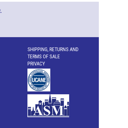
.
SHIPPING, RETURNS AND
TERMS OF SALE
PRIVACY