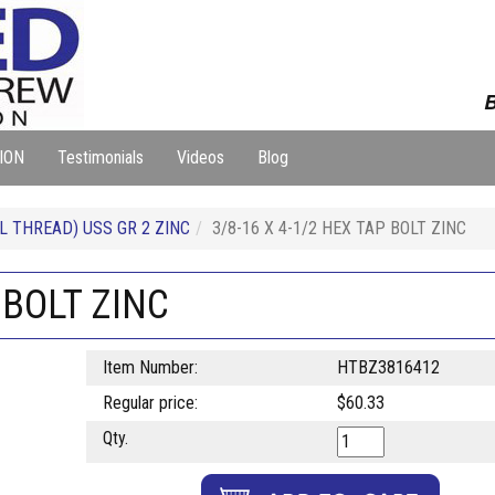
B
ION
Testimonials
Videos
Blog
L THREAD) USS GR 2 ZINC
3/8-16 X 4-1/2 HEX TAP BOLT ZINC
 BOLT ZINC
Item Number:
HTBZ3816412
Regular price:
$60.33
Qty.