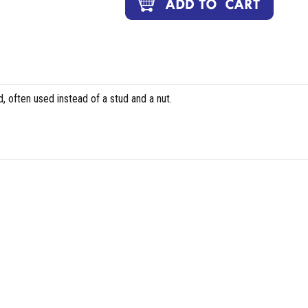
, often used instead of a stud and a nut.