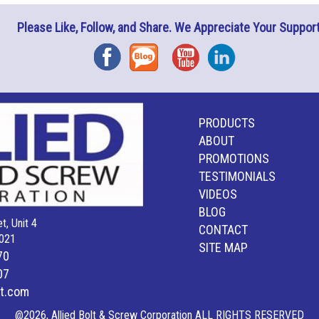
Please Like, Follow, and Share. We Appreciate Your Support
Facebook
Blog
YouTube
Instagram
PRODUCTS
ABOUT
PROMOTIONS
TESTIMONIALS
VIDEOS
BLOG
t, Unit 4
CONTACT
021
SITE MAP
70
07
lt.com
@2026, Allied Bolt & Screw Corporation ALL RIGHTS RESERVED