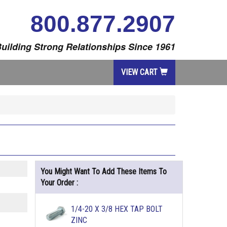
800.877.2907
uilding Strong Relationships Since 1961
VIEW CART
You Might Want To Add These Items To
Your Order :
1/4-20 X 3/8 HEX TAP BOLT
ZINC