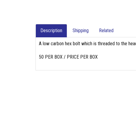
Description
Shipping
Related
A low carbon hex bolt which is threaded to the head
50 PER BOX / PRICE PER BOX