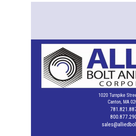
1020 Turnpike Stree
Canton, MA 02
781.821.88
800.877.29
sales@alliedbo