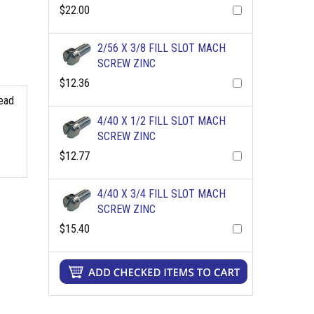
$22.00
2/56 X 3/8 FILL SLOT MACH
SCREW ZINC
$12.36
read
4/40 X 1/2 FILL SLOT MACH
SCREW ZINC
$12.77
4/40 X 3/4 FILL SLOT MACH
SCREW ZINC
$15.40