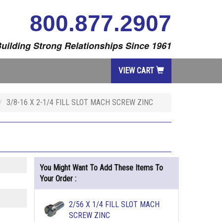
800.877.2907
uilding Strong Relationships Since 1961
VIEW CART
3/8-16 X 2-1/4 FILL SLOT MACH SCREW ZINC
You Might Want To Add These Items To
Your Order :
2/56 X 1/4 FILL SLOT MACH
SCREW ZINC