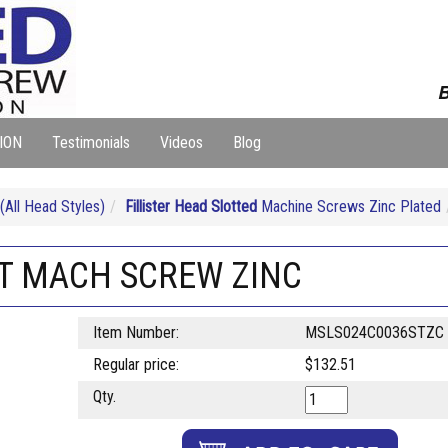
B
ION
Testimonials
Videos
Blog
ll Head Styles)
Fillister Head Slotted
Machine Screws Zinc Plated
LOT MACH SCREW ZINC
Item Number:
MSLS024C0036STZC
Regular price:
$132.51
Qty.