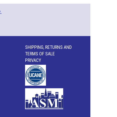
.
SHIPPING, RETURNS AND
TERMS OF SALE
PRIVACY