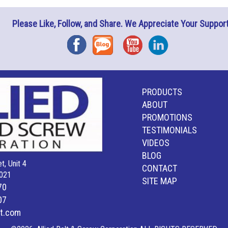
Please Like, Follow, and Share. We Appreciate Your Support
Facebook
Blog
YouTube
Instagram
PRODUCTS
ABOUT
PROMOTIONS
TESTIMONIALS
VIDEOS
BLOG
t, Unit 4
CONTACT
021
SITE MAP
70
07
lt.com