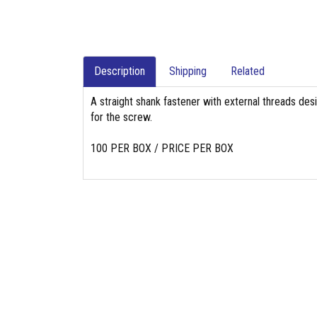
Description
Shipping
Related
A straight shank fastener with external threads des
for the screw.
100 PER BOX / PRICE PER BOX