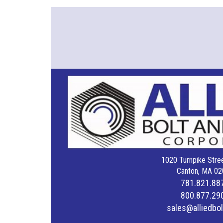
1020 Turnpike Stree
Canton, MA 02
781.821.88
800.877.29
sales@alliedbo