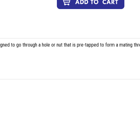
igned to go through a hole or nut that is pre-tapped to form a mating th