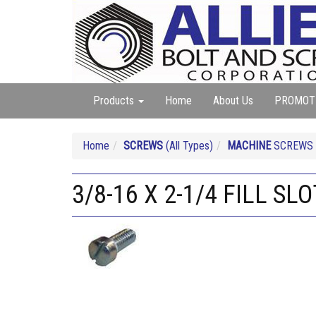
Products
Home
About Us
PROMOT
Home
SCREWS
(All Types)
MACHINE
SCREWS (A
3/8-16 X 2-1/4 FILL S