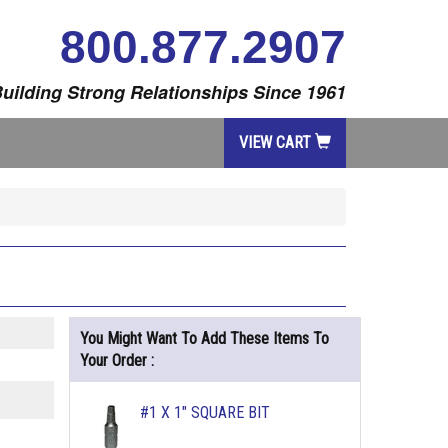
800.877.2907
uilding Strong Relationships Since 1961
VIEW CART
You Might Want To Add These Items To
Your Order :
#1 X 1" SQUARE BIT