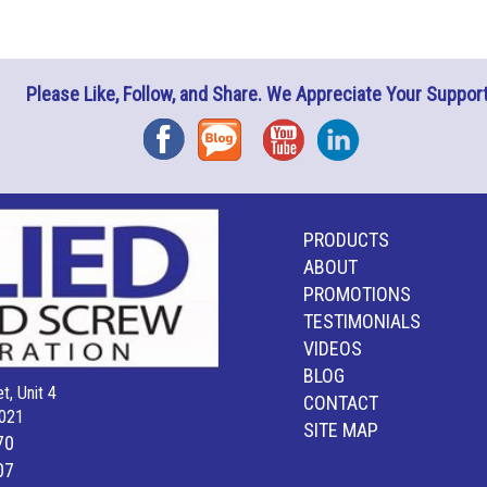
Please Like, Follow, and Share. We Appreciate Your Support
Facebook
Blog
YouTube
Instagram
PRODUCTS
ABOUT
PROMOTIONS
TESTIMONIALS
VIDEOS
BLOG
t, Unit 4
CONTACT
021
SITE MAP
70
07