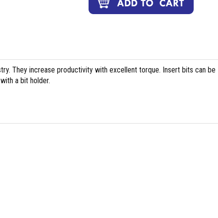
stry. They increase productivity with excellent torque. Insert bits can be
ith a bit holder.