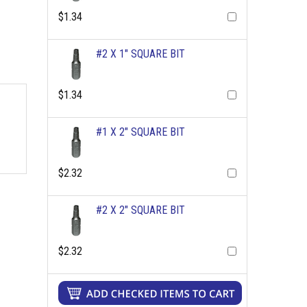
$1.34
#2 X 1" SQUARE BIT
$1.34
#1 X 2" SQUARE BIT
$2.32
#2 X 2" SQUARE BIT
$2.32