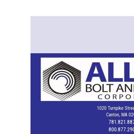
1020 Turnpike Stree
Canton, MA 02
781.821.88
800.877.29