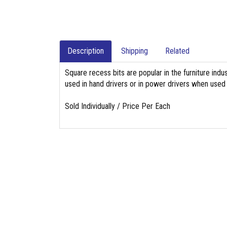
Description
Shipping
Related
Square recess bits are popular in the furniture indu
used in hand drivers or in power drivers when used w
Sold Individually / Price Per Each