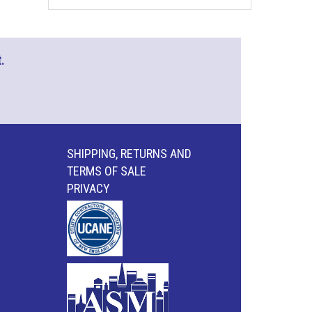
.
SHIPPING, RETURNS AND
TERMS OF SALE
PRIVACY