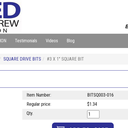
B
ION
Testimonials
Videos
Blog
SQUARE DRIVE BITS
#3 X 1" SQUARE BIT
Item Number:
BITSQ003-016
Regular price:
$1.34
Qty.