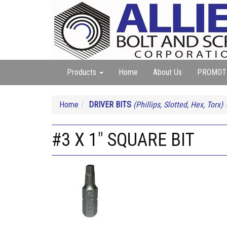
Products
Home
About Us
PROMOT
Home
DRIVER BITS
(Phillips, Slotted, Hex, Torx)
#3 X 1" SQUARE BIT