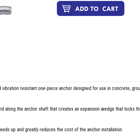
vibration resistant one-piece anchor designed for use in concrete, gro
nd along the anchor shaft that creates an expansion wedge that locks t
eds up and greatly reduces the cost of the anchor installation.