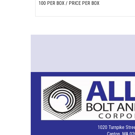
100 PER BOX / PRICE PER BOX
1020 Turnpike Stree
Canton, MA 02