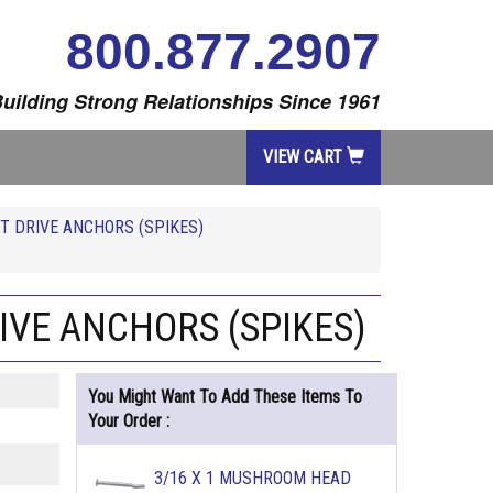
800.877.2907
uilding Strong Relationships Since 1961
VIEW CART
T DRIVE ANCHORS (SPIKES)
IVE ANCHORS (SPIKES)
You Might Want To Add These Items To
Your Order :
3/16 X 1 MUSHROOM HEAD