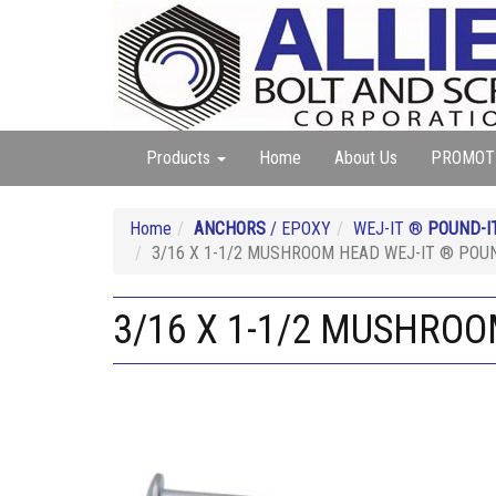
Products
Home
About Us
PROMOT
Home
ANCHORS
/ EPOXY
WEJ-IT ®
POUND-I
3/16 X 1-1/2 MUSHROOM HEAD WEJ-IT ® POUN
3/16 X 1-1/2 MUSHROO