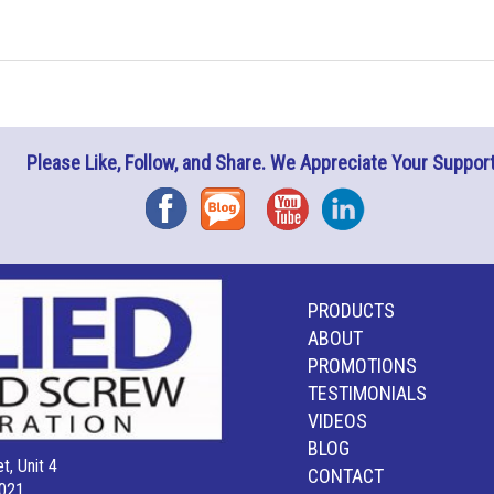
Please Like, Follow, and Share. We Appreciate Your Support
Facebook
Blog
YouTube
Instagram
PRODUCTS
ABOUT
PROMOTIONS
TESTIMONIALS
VIDEOS
BLOG
t, Unit 4
CONTACT
021