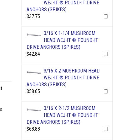
WEJ-IT ® POUND-IT DRIVE
ANCHORS (SPIKES)
$37.75
3/16 X 1-1/4 MUSHROOM
HEAD WEJ-IT ® POUND-IT
DRIVE ANCHORS (SPIKES)
$42.84
3/16 X 2 MUSHROOM HEAD
WEJ-IT ® POUND-IT DRIVE
ANCHORS (SPIKES)
ut
$58.65
3/16 X 2-1/2 MUSHROOM
he
HEAD WEJ-IT ® POUND-IT
DRIVE ANCHORS (SPIKES)
$68.88