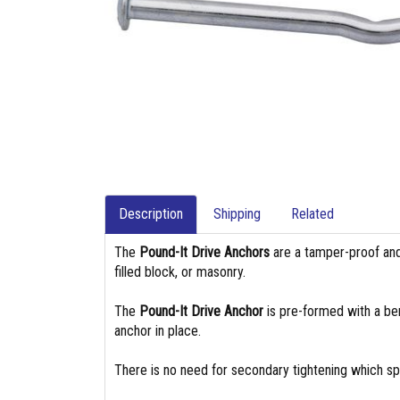
Description
Shipping
Related
The
Pound-It Drive Anchors
are a tamper-proof and 
filled block, or masonry.
The
Pound-It Drive Anchor
is pre-formed with a be
anchor in place.
There is no need for secondary tightening which spe