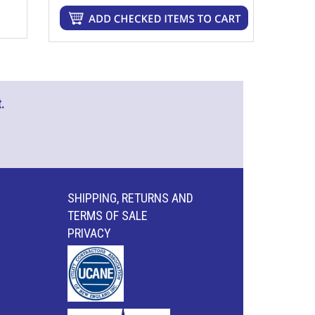
.
SHIPPING, RETURNS AND
TERMS OF SALE
PRIVACY