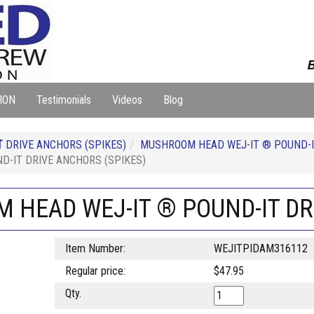
B
ION
Testimonials
Videos
Blog
T
DRIVE ANCHORS (SPIKES)
MUSHROOM HEAD WEJ-IT ® POUND-I
D-IT DRIVE ANCHORS (SPIKES)
M HEAD WEJ-IT ® POUND-IT DR
Item Number:
WEJITPIDAM316112
Regular price:
$47.95
Qty.