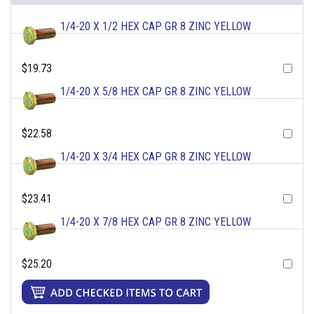
1/4-20 X 1/2 HEX CAP GR 8 ZINC YELLOW
$19.73
1/4-20 X 5/8 HEX CAP GR 8 ZINC YELLOW
$22.58
1/4-20 X 3/4 HEX CAP GR 8 ZINC YELLOW
$23.41
1/4-20 X 7/8 HEX CAP GR 8 ZINC YELLOW
$25.20