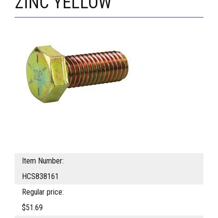
ZINC YELLOW
Item Number:
HCS838161
Regular price:
$51.69