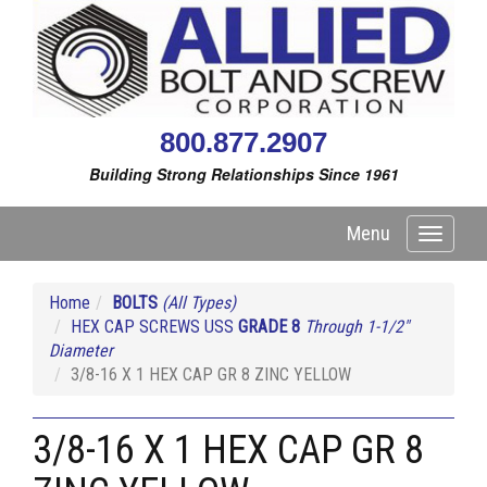
800.877.2907
Building Strong Relationships Since 1961
Menu
Toggle
navigati
Home
BOLTS
(All Types)
HEX CAP SCREWS USS
GRADE 8
Through 1-1/2"
Diameter
3/8-16 X 1 HEX CAP GR 8 ZINC YELLOW
3/8-16 X 1 HEX CAP GR 8