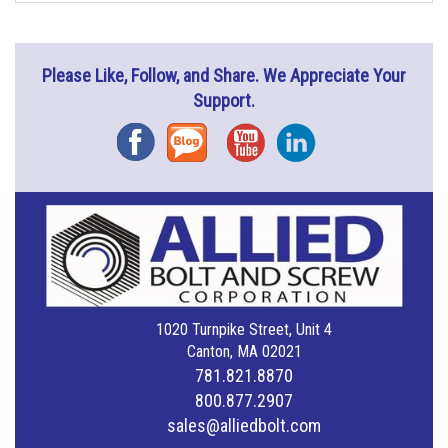
Please Like, Follow, and Share. We Appreciate Your
Support.
Facebook
Blog
YouTube
Instagram
1020 Turnpike Street, Unit 4
Canton, MA 02021
781.821.8870
800.877.2907
sales@alliedbolt.com