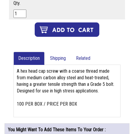
Qty.
Description
Shipping
Related
A hex head cap screw with a coarse thread made
from medium carbon alloy steel and heat-treated,
having a greater tensile strength than a Grade 5 bolt.
Designed for use in high stress applications.
100 PER BOX / PRICE PER BOX
You Might Want To Add These Items To Your Order :