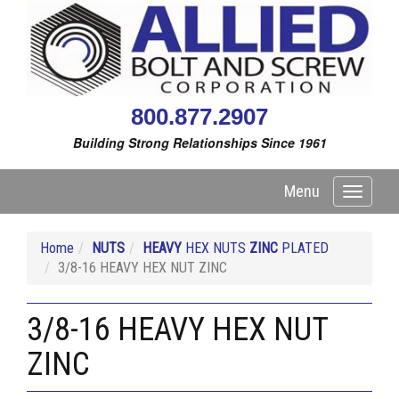
800.877.2907
Building Strong Relationships Since 1961
Menu
Toggle
navigati
Home
NUTS
HEAVY
HEX NUTS
ZINC
PLATED
3/8-16 HEAVY HEX NUT ZINC
3/8-16 HEAVY HEX NUT
ZINC