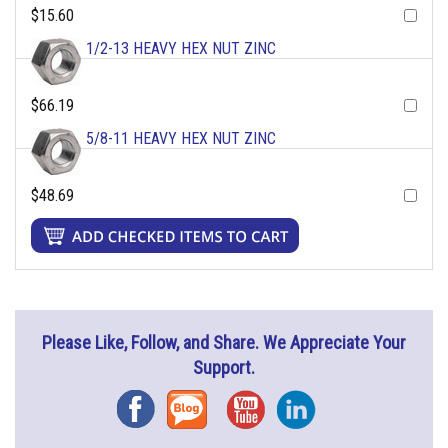
$15.60
1/2-13 HEAVY HEX NUT ZINC
$66.19
5/8-11 HEAVY HEX NUT ZINC
$48.69
Please Like, Follow, and Share. We Appreciate Your
Support.
Facebook
Blog
YouTube
Instagram