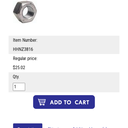
Item Number:
HHNZ3816
Regular price:
$25.02
Qty.