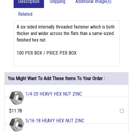
Description
Shipping
Additional Image(s)
Related
A six-sided internally threaded fastener which is both
thicker and wider across the flats than a same-sized
finished hex nut.
100 PER BOX / PRICE PER BOX
You Might Want To Add These Items To Your Order :
1/4-20 HEAVY HEX NUT ZINC
$11.78
5/16-18 HEAVY HEX NUT ZINC