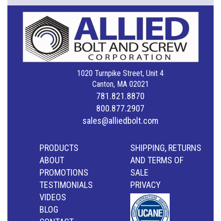
1020 Turnpike Street, Unit 4
Canton, MA 02021
781.821.8870
800.877.2907
sales@alliedbolt.com
PRODUCTS
SHIPPING, RETURNS
ABOUT
AND TERMS OF
PROMOTIONS
SALE
TESTIMONIALS
PRIVACY
VIDEOS
BLOG