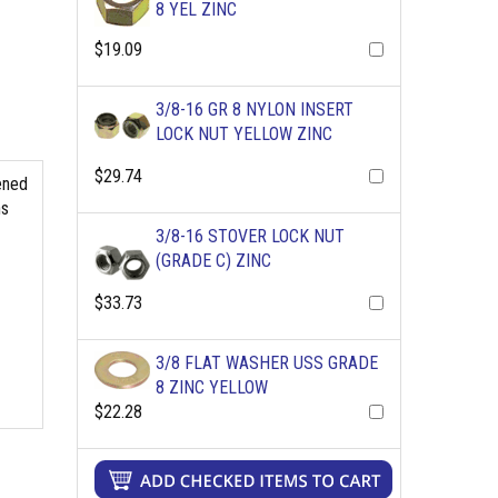
8 YEL ZINC
$19.09
3/8-16 GR 8 NYLON INSERT
LOCK NUT YELLOW ZINC
$29.74
ened
ns
3/8-16 STOVER LOCK NUT
(GRADE C) ZINC
$33.73
3/8 FLAT WASHER USS GRADE
8 ZINC YELLOW
$22.28