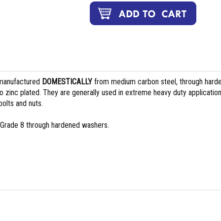
manufactured
DOMESTICALLY
from medium carbon steel, through hard
 zinc plated. They are generally used in extreme heavy duty applicatio
olts and nuts.
 Grade 8 through hardened washers.