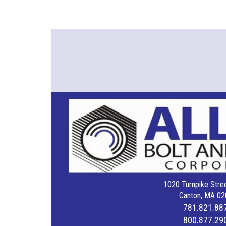
1020 Turnpike Stree
Canton, MA 02
781.821.88
800.877.29