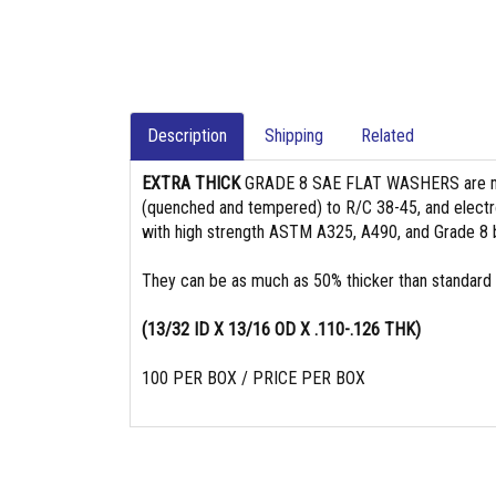
Description
Shipping
Related
EXTRA THICK
GRADE 8 SAE FLAT WASHERS are 
(quenched and tempered) to R/C 38-45, and electro
with high strength ASTM A325, A490, and Grade 8 b
They can be as much as 50% thicker than standard
(13/32 ID X 13/16 OD X .110-.126 THK)
100 PER BOX / PRICE PER BOX