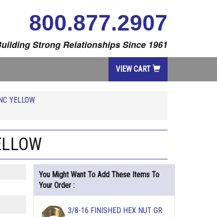
800.877.2907
uilding Strong Relationships Since 1961
VIEW CART
INC YELLOW
YELLOW
You Might Want To Add These Items To
Your Order :
3/8-16 FINISHED HEX NUT GR