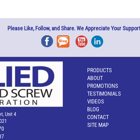
Please Like, Follow, and Share. We Appreciate Your Support
Facebook
Blog
YouTube
Instagram
PRODUCTS
ABOUT
PROMOTIONS
TESTIMONIALS
VIDEOS
BLOG
t, Unit 4
CONTACT
021
SITE MAP
70
07