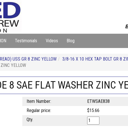
B
ION
Testimonials
Videos
Blog
READ) USS GR 8 ZINC YELLOW
3/8-16 X 10 HEX TAP BOLT GR 8 Z
 ZINC YELLOW
DE 8 SAE FLAT WASHER ZINC 
Item Number:
ETWSAE838
Regular price:
$15.66
Qty.