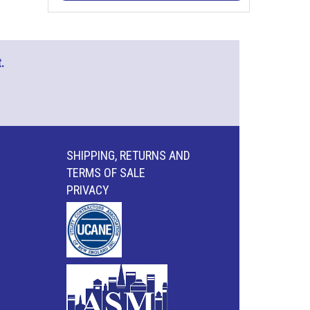
.
SHIPPING, RETURNS AND
TERMS OF SALE
PRIVACY