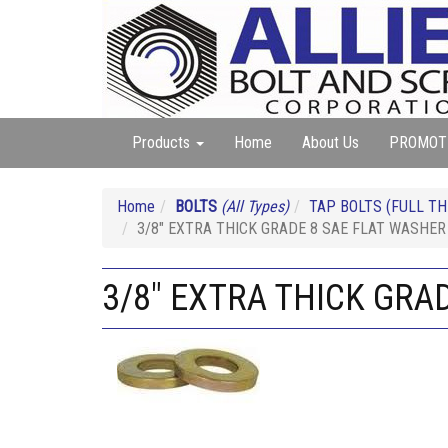
Products
Home
About Us
PROMOT
Home
BOLTS
(All Types)
TAP BOLTS (FULL TH
3/8" EXTRA THICK GRADE 8 SAE FLAT WASHER
3/8" EXTRA THICK GRA