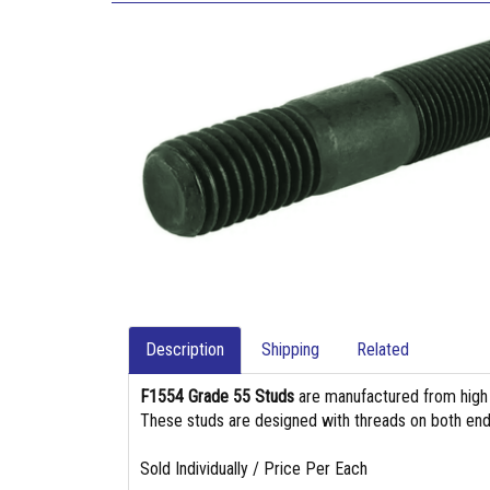
Description
Shipping
Related
F1554 Grade 55 Studs
are manufactured from high st
These studs are designed with threads on both end
Sold Individually / Price Per Each