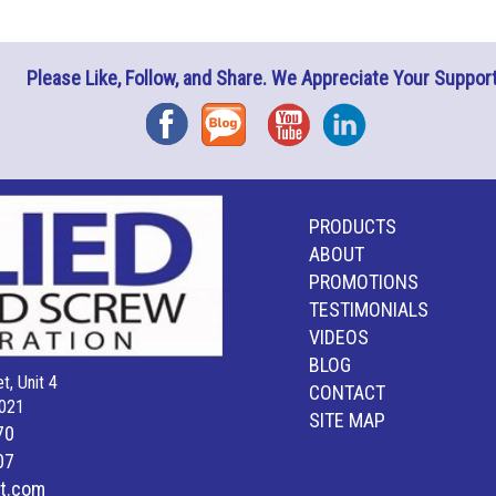
Please Like, Follow, and Share. We Appreciate Your Support
Facebook
Blog
YouTube
Instagram
PRODUCTS
ABOUT
PROMOTIONS
TESTIMONIALS
VIDEOS
BLOG
t, Unit 4
CONTACT
021
SITE MAP
70
07
lt.com