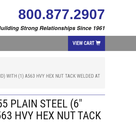
800.877.2907
uilding Strong Relationships Since 1961
VIEW CART
ND) WITH (1) A563 HVY HEX NUT TACK WELDED AT
5 PLAIN STEEL (6"
563 HVY HEX NUT TACK