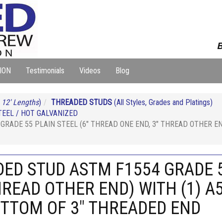
B
ION
Testimonials
Videos
Blog
 12' Lengths
)
THREADED STUDS
(All Styles, Grades and Platings)
EEL / HOT GALVANIZED
GRADE 55 PLAIN STEEL (6" THREAD ONE END, 3" THREAD OTHER E
DED STUD ASTM F1554 GRADE 5
HREAD OTHER END) WITH (1) A
OTTOM OF 3" THREADED END