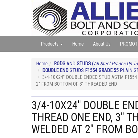
Products
Home
About Us
PROMOT
Home
RODS
AND
STUDS
(
All Steel Grades Up To
DOUBLE END
STUDS
F1554 GRADE 55
PLAIN ST
3/4-10X24" DOUBLE ENDED STUD ASTM F1554 
2" FROM BOTTOM OF 3" THREADED END
3/4-10X24" DOUBLE EN
THREAD ONE END, 3" T
WELDED AT 2" FROM B