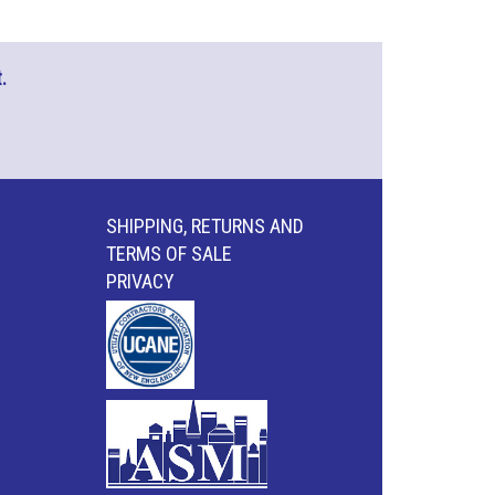
.
SHIPPING, RETURNS AND
TERMS OF SALE
PRIVACY