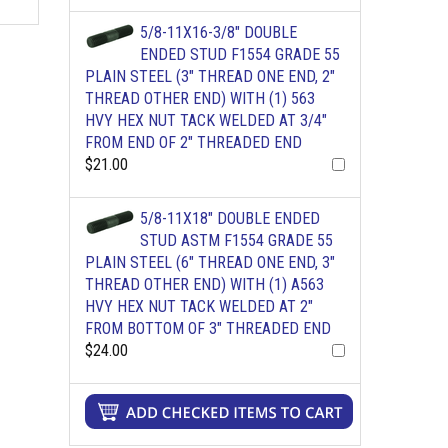
5/8-11X16-3/8" DOUBLE
ENDED STUD F1554 GRADE 55
PLAIN STEEL (3" THREAD ONE END, 2"
THREAD OTHER END) WITH (1) 563
HVY HEX NUT TACK WELDED AT 3/4"
FROM END OF 2" THREADED END
$21.00
5/8-11X18" DOUBLE ENDED
STUD ASTM F1554 GRADE 55
PLAIN STEEL (6" THREAD ONE END, 3"
THREAD OTHER END) WITH (1) A563
HVY HEX NUT TACK WELDED AT 2"
FROM BOTTOM OF 3" THREADED END
$24.00