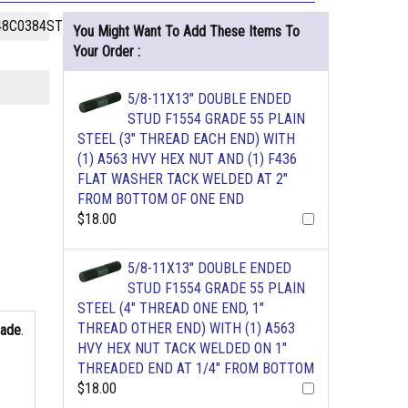
48C0384STPL
You Might Want To Add These Items To
Your Order :
5/8-11X13" DOUBLE ENDED
STUD F1554 GRADE 55 PLAIN
STEEL (3" THREAD EACH END) WITH
(1) A563 HVY HEX NUT AND (1) F436
FLAT WASHER TACK WELDED AT 2"
FROM BOTTOM OF ONE END
$18.00
5/8-11X13" DOUBLE ENDED
STUD F1554 GRADE 55 PLAIN
STEEL (4" THREAD ONE END, 1"
THREAD OTHER END) WITH (1) A563
rade
.
HVY HEX NUT TACK WELDED ON 1"
THREADED END AT 1/4" FROM BOTTOM
$18.00