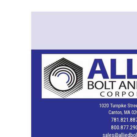
1020 Turnpike Stree
Canton, MA 02
781.821.88
800.877.29
sales@alliedbo