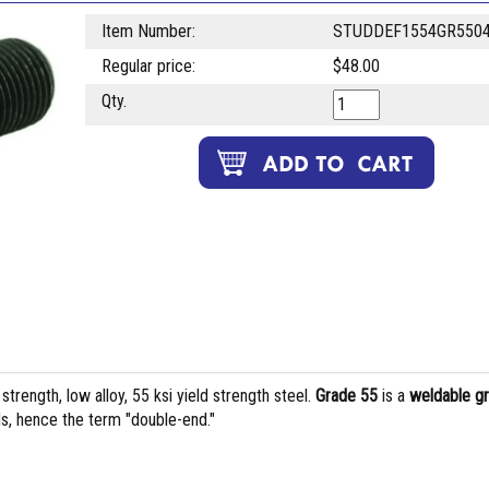
Item Number:
STUDDEF1554GR550
Regular price:
$48.00
Qty.
rength, low alloy, 55 ksi yield strength steel.
Grade 55
is a
weldable g
s, hence the term "double-end."