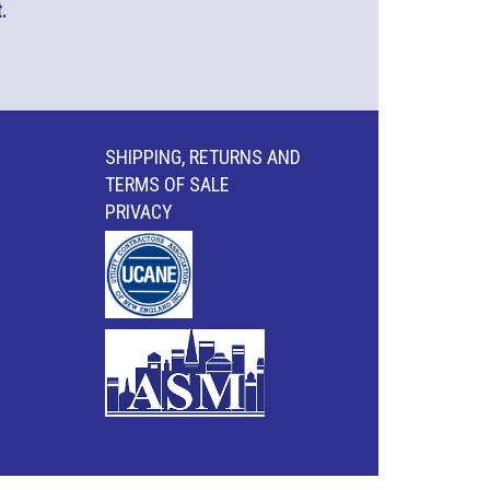
.
SHIPPING, RETURNS AND
TERMS OF SALE
PRIVACY