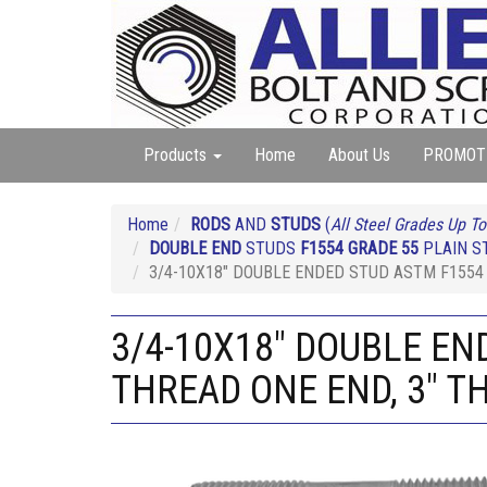
Products
Home
About Us
PROMOT
Home
RODS
AND
STUDS
(
All Steel Grades Up To
DOUBLE END
STUDS
F1554 GRADE 55
PLAIN ST
3/4-10X18" DOUBLE ENDED STUD ASTM F1554 
3/4-10X18" DOUBLE EN
THREAD ONE END, 3" T