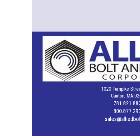
1020 Turnpike Stree
Canton, MA 02
781.821.88
800.877.29
sales@alliedbo