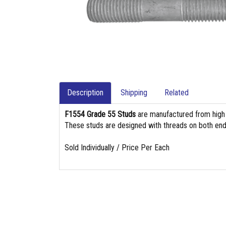
Description
Shipping
Related
F1554 Grade 55 Studs
are manufactured from high st
These studs are designed with threads on both end
Sold Individually / Price Per Each