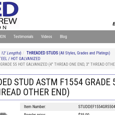
B
ION
Testimonials
Videos
Blog
 12' Lengths
)
THREADED STUDS
(All Styles, Grades and Platings)
EEL / HOT GALVANIZED
GRADE 55 HOT GALVANIZED (4" THREAD ONE END, 3" THREAD OTHE
DED STUD ASTM F1554 GRADE 5
HREAD OTHER END)
Item Number:
STUDDEF1554GR550
Regular price:
$35.00