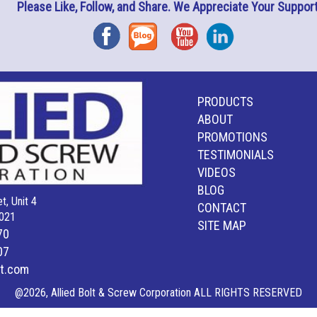
Please Like, Follow, and Share. We Appreciate Your Support
Facebook
Blog
YouTube
Instagram
PRODUCTS
ABOUT
PROMOTIONS
TESTIMONIALS
VIDEOS
BLOG
t, Unit 4
CONTACT
021
SITE MAP
70
07
lt.com
@2026, Allied Bolt & Screw Corporation ALL RIGHTS RESERVED