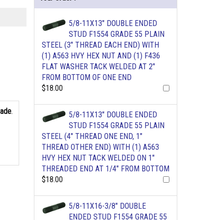
5/8-11X13" DOUBLE ENDED
STUD F1554 GRADE 55 PLAIN
STEEL (3" THREAD EACH END) WITH
(1) A563 HVY HEX NUT AND (1) F436
FLAT WASHER TACK WELDED AT 2"
FROM BOTTOM OF ONE END
$18.00
rade
.
5/8-11X13" DOUBLE ENDED
STUD F1554 GRADE 55 PLAIN
STEEL (4" THREAD ONE END, 1"
THREAD OTHER END) WITH (1) A563
HVY HEX NUT TACK WELDED ON 1"
THREADED END AT 1/4" FROM BOTTOM
$18.00
5/8-11X16-3/8" DOUBLE
ENDED STUD F1554 GRADE 55