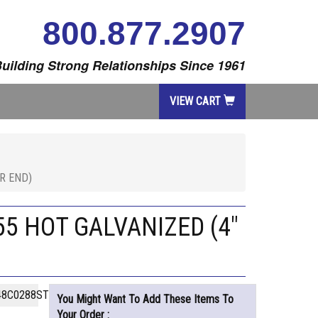
800.877.2907
uilding Strong Relationships Since 1961
VIEW CART
R END)
5 HOT GALVANIZED (4"
48C0288STHG
You Might Want To Add These Items To
Your Order :