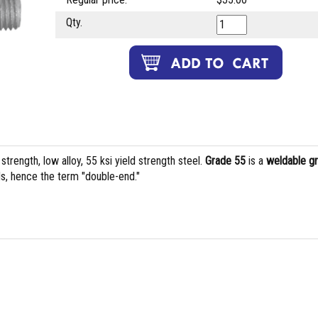
Qty.
rength, low alloy, 55 ksi yield strength steel.
Grade 55
is a
weldable g
s, hence the term "double-end."