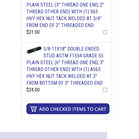
PLAIN STEEL (3" THREAD ONE END, 2"
THREAD OTHER END) WITH (1) 563
HVY HEX NUT TACK WELDED AT 3/4"
FROM END OF 2" THREADED END
$21.00
5/8-11X18" DOUBLE ENDED
STUD ASTM F1554 GRADE 55
PLAIN STEEL (6" THREAD ONE END, 3"
THREAD OTHER END) WITH (1) A563
HVY HEX NUT TACK WELDED AT 2"
FROM BOTTOM OF 3" THREADED END
$24.00