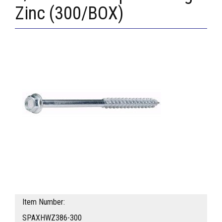
Zinc (300/BOX)
Item Number:
SPAXHWZ386-300