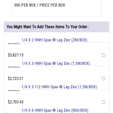
300 PER BOX / PRICE PER BOX
You Might Want To Add These Items To Your Order :
1/4 X 2 HWH Spax ® Lag Zinc (2M/BOX)
$3,827.13
1/4 X 3 HWH Spax ® Lag Zinc (1.3M/BOX)
$2,723.21
1/4 X 3-1/2 HWH Spax ® Lag Zinc (1.2M/BOX)
$2,703.43
1/4 X 4 HWH Spax ® Lag Zinc (800/BOX)