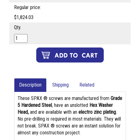
Regular price:
$1,824.03
Qty.
Description
Shipping
Related
These SPAX ® screws are manufactured from
Grade
5 Hardened Steel
, have an unslotted
Hex Washer
Head,
and are available with an
electro zinc plating
.
No pre-drilling is required in most materials. They will
not break. SPAX ® screws are an instant solution for
almost any construction project.