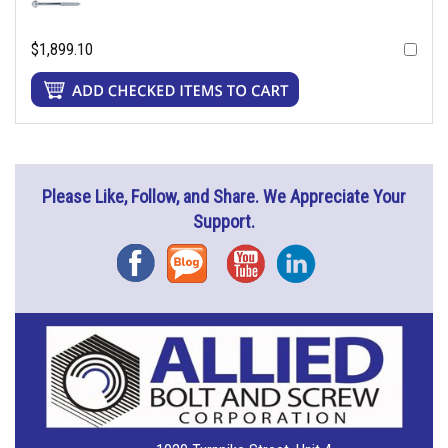
$1,899.10
Please Like, Follow, and Share. We Appreciate Your
Support.
Facebook
Blog
YouTube
Instagram