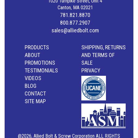
1020 Turnpike Street, Unit 4
Canton, MA 02021
781.821.8870
800.877.2907
sales@alliedbolt.com
PRODUCTS
SHIPPING, RETURNS
ABOUT
AND TERMS OF
PROMOTIONS
SALE
TESTIMONIALS
PRIVACY
VIDEOS
BLOG
CONTACT
SITE MAP
@2026, Allied Bolt & Screw Corporation ALL RIGHTS