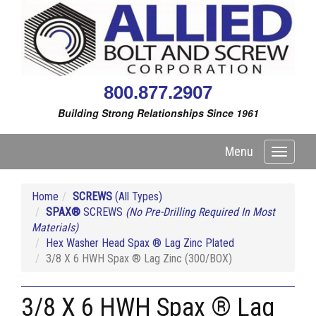
800.877.2907
Building Strong Relationships Since 1961
Menu
Toggle
navigati
Home
SCREWS
(All Types)
SPAX®
SCREWS
(No Pre-Drilling Required In Most
Materials)
Hex Washer Head Spax ® Lag Zinc Plated
3/8 X 6 HWH Spax ® Lag Zinc (300/BOX)
3/8 X 6 HWH Spax ® Lag