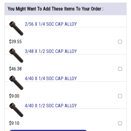
You Might Want To Add These Items To Your Order :
2/56 X 1/4 SOC CAP ALLOY
$39.55
3/48 X 1/2 SOC CAP ALLOY
$46.38
4/40 X 1/4 SOC CAP ALLOY
$9.00
4/40 X 1/2 SOC CAP ALLOY
$9.10