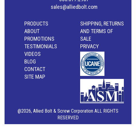
sales@alliedbolt.com
PRODUCTS
SHIPPING, RETURNS
ABOUT
AND TERMS OF
PROMOTIONS
SALE
TESTIMONIALS
PRIVACY
VIDEOS
BLOG
CONTACT
SITE MAP
@2026, Allied Bolt & Screw Corporation ALL RIGHTS
RESERVED