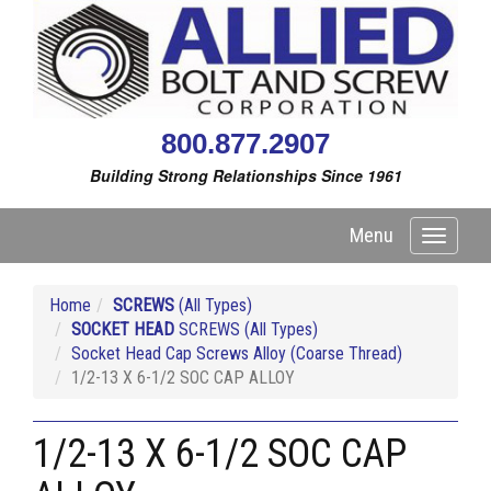
800.877.2907
Building Strong Relationships Since 1961
Menu
Toggle
navigati
Home
SCREWS
(All Types)
SOCKET HEAD
SCREWS (All Types)
Socket Head Cap Screws Alloy (Coarse Thread)
1/2-13 X 6-1/2 SOC CAP ALLOY
1/2-13 X 6-1/2 SOC CAP