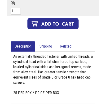
Qty.
Description
Shipping
Related
An externally threaded fastener with unified threads, a
cylindrical head with a flat chamfered top surface,
knurled cylindrical sides and hexagonal recess, made
from alloy steel. Has greater tensile strength than
equivalent sizes of Grade 5 or Grade 8 hex head cap
screws.
25 PER BOX / PRICE PER BOX