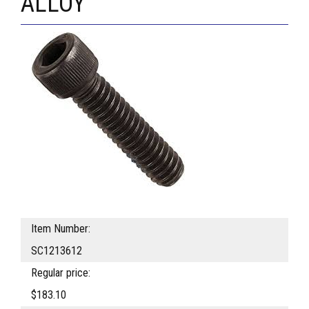
ALLOY
Item Number:
SC1213612
Regular price:
$183.10