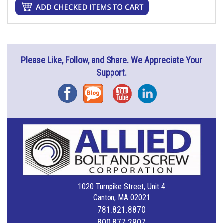
Please Like, Follow, and Share. We Appreciate Your
Support.
Facebook
Blog
YouTube
Instagram
1020 Turnpike Street, Unit 4
Canton, MA 02021
781.821.8870
800.877.2907