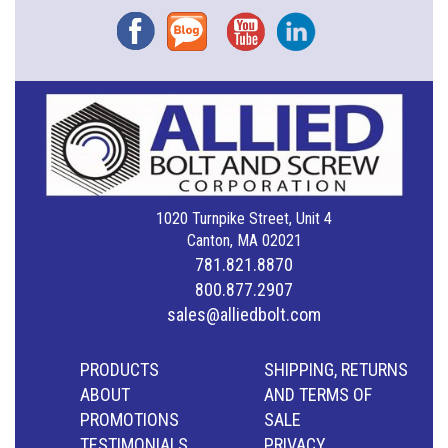
Facebook
Blog
YouTube
Instagram
1020 Turnpike Street, Unit 4
Canton, MA 02021
781.821.8870
800.877.2907
sales@alliedbolt.com
PRODUCTS
SHIPPING, RETURNS
ABOUT
AND TERMS OF
PROMOTIONS
SALE
TESTIMONIALS
PRIVACY