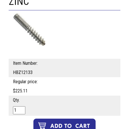
ZINC
Item Number:
HBZ12133
Regular price:
$225.11
Qty.