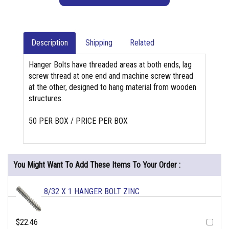
Description
Shipping
Related
Hanger Bolts have threaded areas at both ends, lag
screw thread at one end and machine screw thread
at the other, designed to hang material from wooden
structures.
50 PER BOX / PRICE PER BOX
You Might Want To Add These Items To Your Order :
8/32 X 1 HANGER BOLT ZINC
$22.46