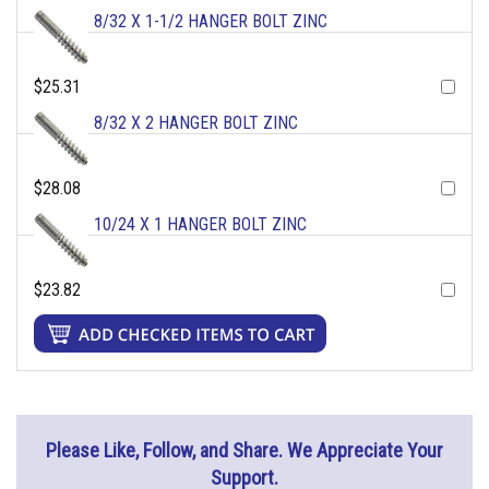
8/32 X 1-1/2 HANGER BOLT ZINC
$25.31
8/32 X 2 HANGER BOLT ZINC
$28.08
10/24 X 1 HANGER BOLT ZINC
$23.82
Please Like, Follow, and Share. We Appreciate Your
Support.