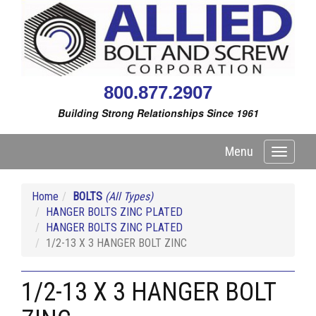
800.877.2907
Building Strong Relationships Since 1961
Menu
Toggle
navigati
Home
BOLTS
(All Types)
HANGER BOLTS ZINC PLATED
HANGER BOLTS ZINC PLATED
1/2-13 X 3 HANGER BOLT ZINC
1/2-13 X 3 HANGER BOLT