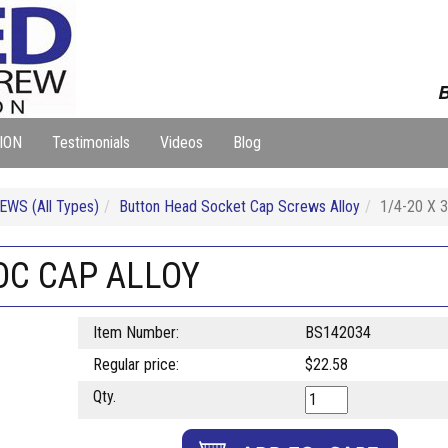
B
ION
Testimonials
Videos
Blog
WS (All Types)
Button Head Socket Cap Screws Alloy
1/4-20 X
SOC CAP ALLOY
Item Number:
BS142034
Regular price:
$22.58
Qty.