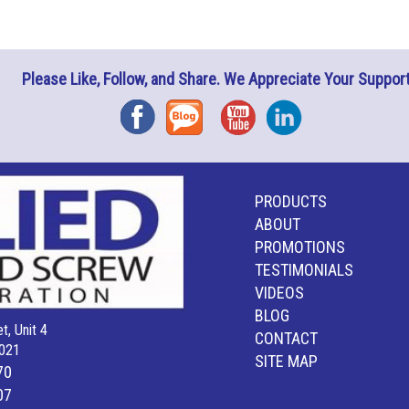
Please Like, Follow, and Share. We Appreciate Your Support
Facebook
Blog
YouTube
Instagram
PRODUCTS
ABOUT
PROMOTIONS
TESTIMONIALS
VIDEOS
BLOG
t, Unit 4
CONTACT
021
SITE MAP
70
07