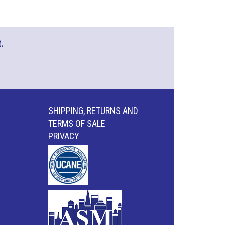
.
SHIPPING, RETURNS AND
TERMS OF SALE
PRIVACY