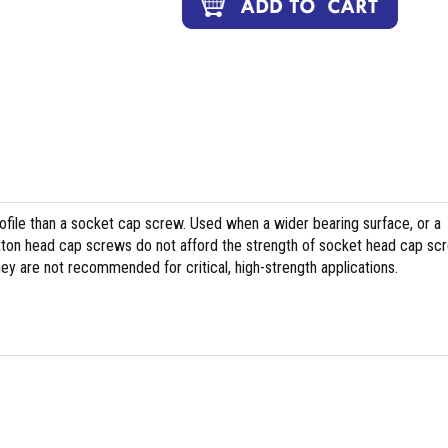
file than a socket cap screw. Used when a wider bearing surface, or a
tton head cap screws do not afford the strength of socket head cap sc
hey are not recommended for critical, high-strength applications.