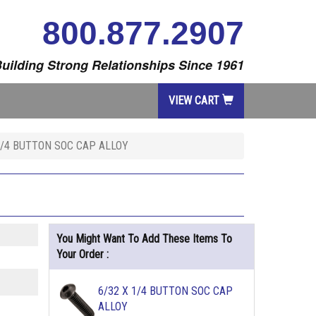
800.877.2907
uilding Strong Relationships Since 1961
VIEW CART
 3/4 BUTTON SOC CAP ALLOY
You Might Want To Add These Items To
Your Order :
6/32 X 1/4 BUTTON SOC CAP
ALLOY