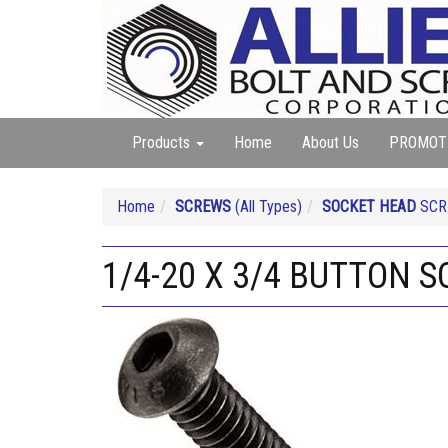
Products
Home
About Us
PROMOT
Home
SCREWS
(All Types)
SOCKET HEAD
SCRE
1/4-20 X 3/4 BUTTON 