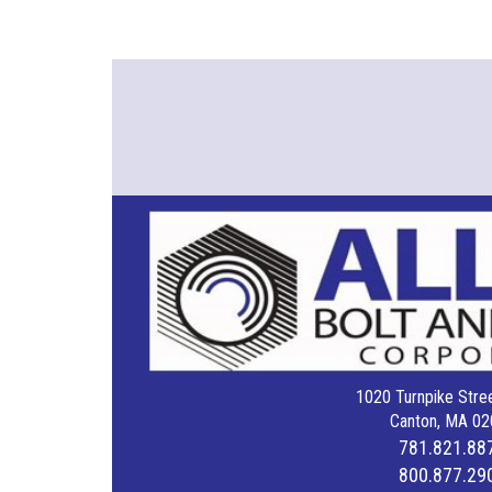
1020 Turnpike Stree
Canton, MA 02
781.821.88
800.877.29