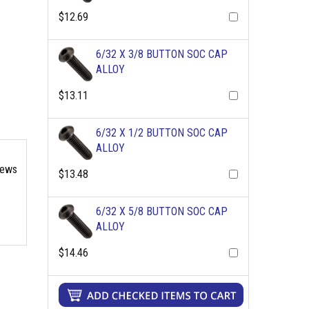
$12.69
6/32 X 3/8 BUTTON SOC CAP
ALLOY
$13.11
6/32 X 1/2 BUTTON SOC CAP
ALLOY
rews
$13.48
6/32 X 5/8 BUTTON SOC CAP
ALLOY
$14.46