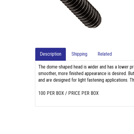
Description
Shipping
Related
The dome-shaped head is wider and has a lower pro
smoother, more finished appearance is desired. Bu
and are designed for light fastening applications. T
100 PER BOX / PRICE PER BOX