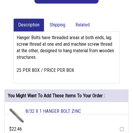
Description
Shipping
Related
Hanger Bolts have threaded areas at both ends, lag
screw thread at one end and machine screw thread
at the other, designed to hang material from wooden
structures.
25 PER BOX / PRICE PER BOX
You Might Want To Add These Items To Your Order :
8/32 X 1 HANGER BOLT ZINC
$22.46