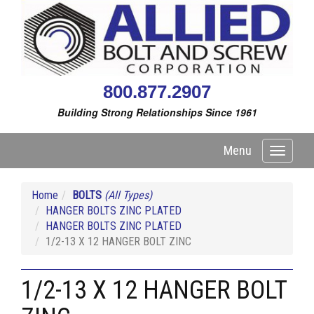
800.877.2907
Building Strong Relationships Since 1961
Menu
Toggle
navigati
Home
BOLTS
(All Types)
HANGER BOLTS ZINC PLATED
HANGER BOLTS ZINC PLATED
1/2-13 X 12 HANGER BOLT ZINC
1/2-13 X 12 HANGER BOLT