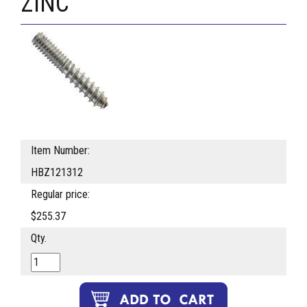
ZINC
Item Number:
HBZ121312
Regular price:
$255.37
Qty.