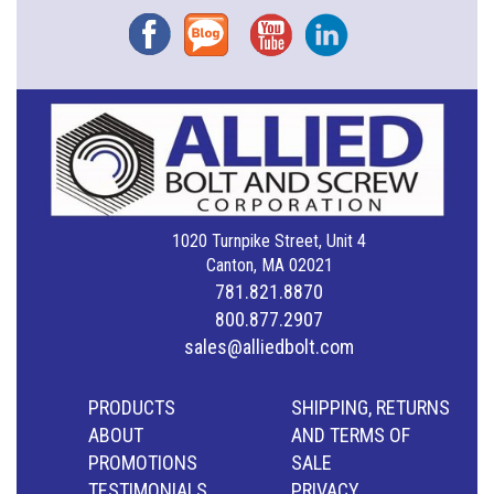
Facebook
Blog
YouTube
Instagram
1020 Turnpike Street, Unit 4
Canton, MA 02021
781.821.8870
800.877.2907
sales@alliedbolt.com
PRODUCTS
SHIPPING, RETURNS
ABOUT
AND TERMS OF
PROMOTIONS
SALE
TESTIMONIALS
PRIVACY