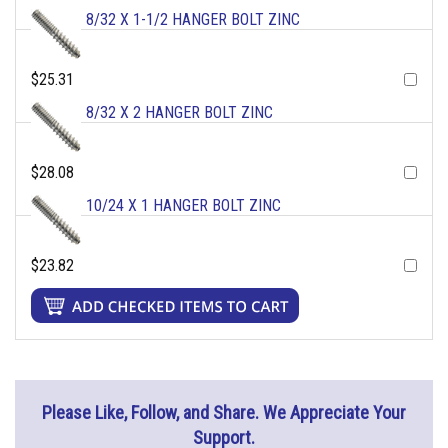
8/32 X 1-1/2 HANGER BOLT ZINC
$25.31
8/32 X 2 HANGER BOLT ZINC
$28.08
10/24 X 1 HANGER BOLT ZINC
$23.82
Please Like, Follow, and Share. We Appreciate Your
Support.