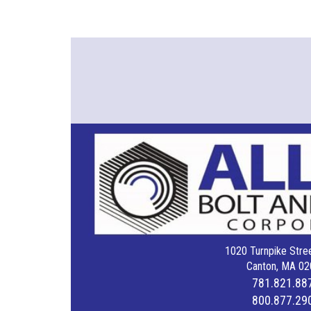
1020 Turnpike Stree
Canton, MA 02
781.821.88
800.877.29