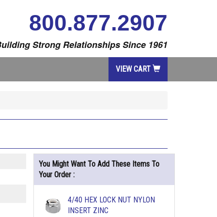
800.877.2907
uilding Strong Relationships Since 1961
VIEW CART
You Might Want To Add These Items To
Your Order :
4/40 HEX LOCK NUT NYLON
INSERT ZINC