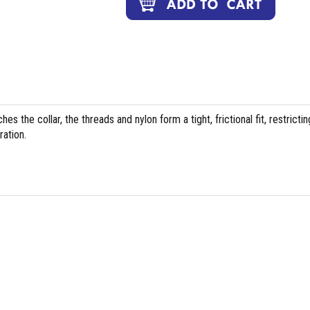
es the collar, the threads and nylon form a tight, frictional fit, restrictin
ation.