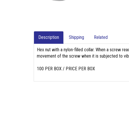
Description
Shipping
Related
Hex nut with a nylon-filled collar. When a screw reach
movement of the screw when it is subjected to vibr
100 PER BOX / PRICE PER BOX