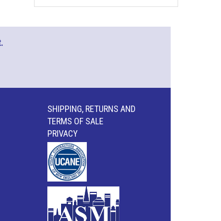
.
SHIPPING, RETURNS AND
TERMS OF SALE
PRIVACY