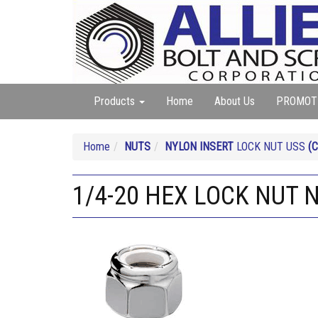
Products
Home
About Us
PROMOT
Home
NUTS
NYLON INSERT
LOCK NUT USS
(
1/4-20 HEX LOCK NUT 