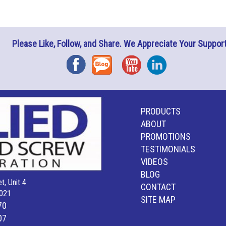
Please Like, Follow, and Share. We Appreciate Your Support
Facebook
Blog
YouTube
Instagram
PRODUCTS
ABOUT
PROMOTIONS
TESTIMONIALS
VIDEOS
BLOG
t, Unit 4
CONTACT
021
SITE MAP
70
07