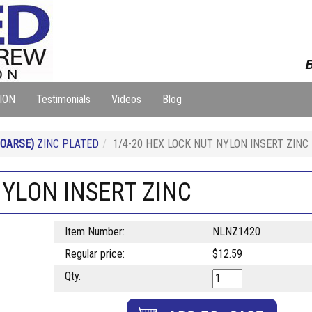
B
ION
Testimonials
Videos
Blog
COARSE)
ZINC PLATED
1/4-20 HEX LOCK NUT NYLON INSERT ZINC
NYLON INSERT ZINC
Item Number:
NLNZ1420
Regular price:
$12.59
Qty.