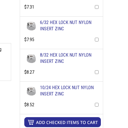
$7.31
6/32 HEX LOCK NUT NYLON
INSERT ZINC
$7.95
g
8/32 HEX LOCK NUT NYLON
INSERT ZINC
$8.27
10/24 HEX LOCK NUT NYLON
INSERT ZINC
$8.52