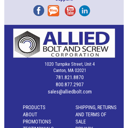
Facebook
Blog
YouTube
Instagram
1020 Turnpike Street, Unit 4
Canton, MA 02021
781.821.8870
800.877.2907
sales@alliedbolt.com
PRODUCTS
SHIPPING, RETURNS
ABOUT
AND TERMS OF
PROMOTIONS
SALE