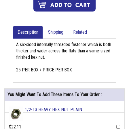
Description
Shipping
Related
A six-sided internally threaded fastener which is both
thicker and wider across the flats than a same-sized
finished hex nut.
25 PER BOX / PRICE PER BOX
You Might Want To Add These Items To Your Order :
1/2-13 HEAVY HEX NUT PLAIN
$22.11