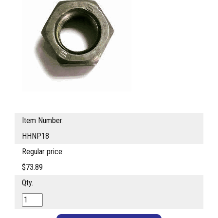
Item Number:
HHNP18
Regular price:
$73.89
Qty.