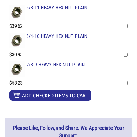
5/8-11 HEAVY HEX NUT PLAIN
$39.62
3/4-10 HEAVY HEX NUT PLAIN
$30.95
7/8-9 HEAVY HEX NUT PLAIN
$53.23
Please Like, Follow, and Share. We Appreciate Your
Support.