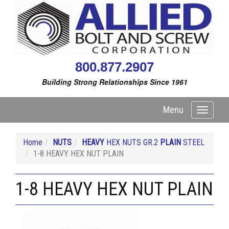
800.877.2907
Building Strong Relationships Since 1961
Menu
Toggle
navigati
Home
NUTS
HEAVY
HEX NUTS GR.2
PLAIN
STEEL
1-8 HEAVY HEX NUT PLAIN
1-8 HEAVY HEX NUT PLAIN