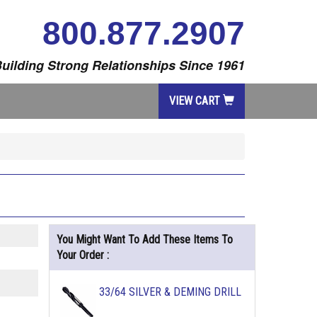
800.877.2907
uilding Strong Relationships Since 1961
VIEW CART
You Might Want To Add These Items To
Your Order :
33/64 SILVER & DEMING DRILL