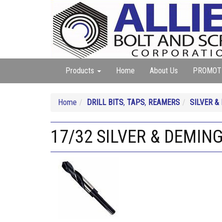
Products
Home
About Us
PROMOT
Home
DRILL BITS
,
TAPS
,
REAMERS
SILVER &
17/32 SILVER & DEMING