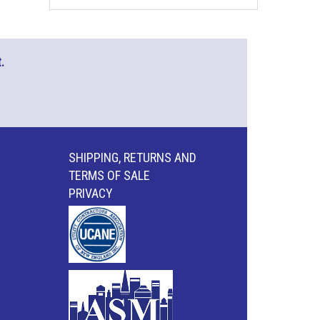
.
SHIPPING, RETURNS AND
TERMS OF SALE
PRIVACY