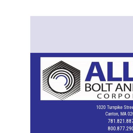
1020 Turnpike Stree
Canton, MA 02
781.821.88
800.877.29