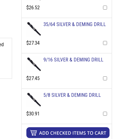
$26.52
35/64 SILVER & DEMING DRILL
$27.34
ed
9/16 SILVER & DEMING DRILL
$27.45
5/8 SILVER & DEMING DRILL
$30.91