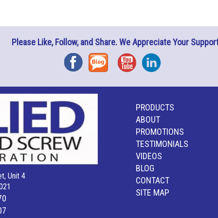
Please Like, Follow, and Share. We Appreciate Your Support
Facebook
Blog
YouTube
Instagram
PRODUCTS
ABOUT
PROMOTIONS
TESTIMONIALS
VIDEOS
BLOG
t, Unit 4
CONTACT
021
SITE MAP
70
07