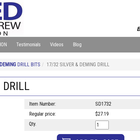
B
ION
Testimonials
Videos
Blog
 DEMING
DRILL BITS
17/32 SILVER & DEMING DRILL
 DRILL
Item Number:
SD1732
Regular price:
$27.19
Qty.