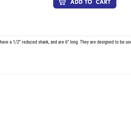
, have a 1/2" reduced shank, and are 6" long. They are designed to be us