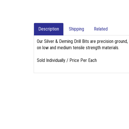
Description
Shipping
Related
Our Silver & Deming Drill Bits are precision ground
on low and medium tensile strength materials.
Sold Individually / Price Per Each