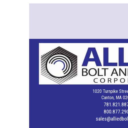
1020 Turnpike Stree
Canton, MA 02
781.821.88
800.877.29
sales@alliedbo