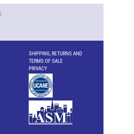
.
SHIPPING, RETURNS AND
TERMS OF SALE
PRIVACY