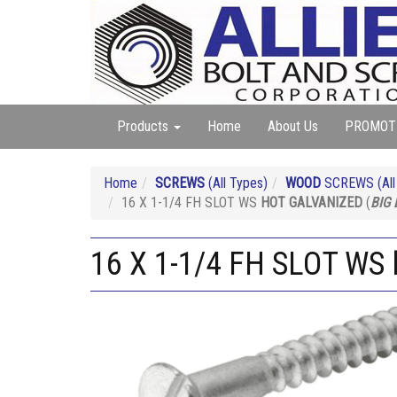
Products
Home
About Us
PROMOT
Home
SCREWS
(All Types)
WOOD
SCREWS (All 
16 X 1-1/4 FH SLOT WS
HOT GALVANIZED
(
BIG
16 X 1-1/4 FH SLOT WS