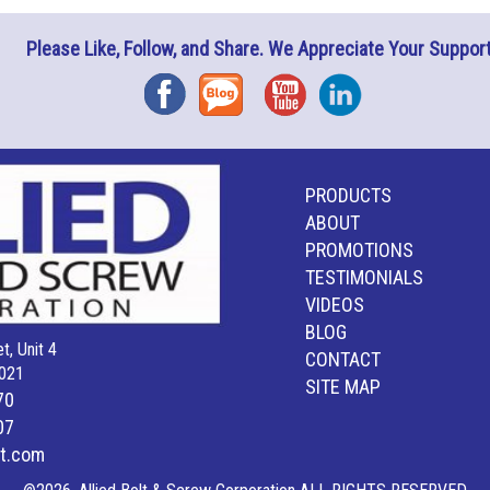
Please Like, Follow, and Share. We Appreciate Your Support
Facebook
Blog
YouTube
Instagram
PRODUCTS
ABOUT
PROMOTIONS
TESTIMONIALS
VIDEOS
BLOG
t, Unit 4
CONTACT
021
SITE MAP
70
07
lt.com