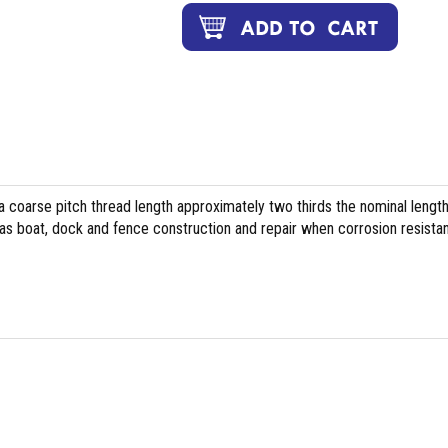
 coarse pitch thread length approximately two thirds the nominal length
h as boat, dock and fence construction and repair when corrosion resista