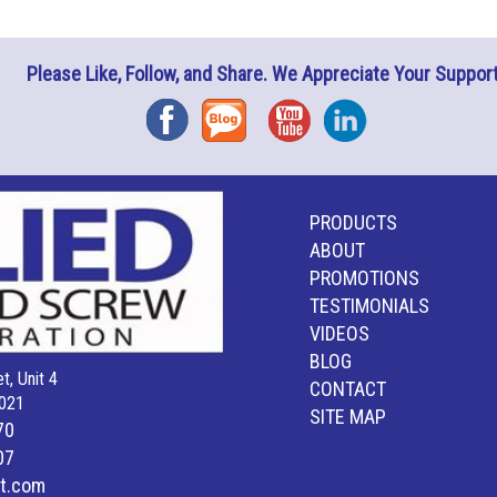
Please Like, Follow, and Share. We Appreciate Your Support
Facebook
Blog
YouTube
Instagram
PRODUCTS
ABOUT
PROMOTIONS
TESTIMONIALS
VIDEOS
BLOG
t, Unit 4
CONTACT
021
SITE MAP
70
07
lt.com