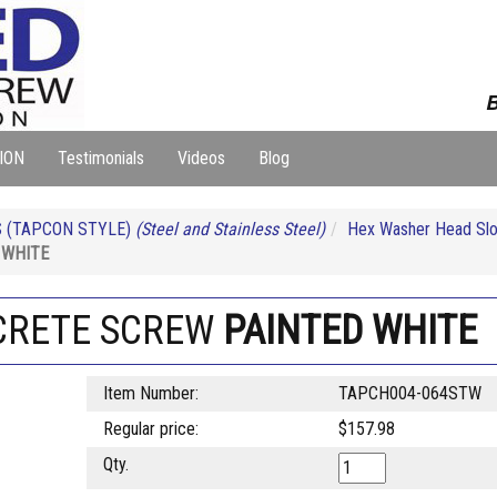
B
ION
Testimonials
Videos
Blog
 (TAPCON STYLE)
(Steel and Stainless Steel)
Hex Washer Head Slo
 WHITE
NCRETE SCREW
PAINTED WHITE
Item Number:
TAPCH004-064STW
Regular price:
$157.98
Qty.