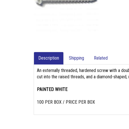
Description
Shipping
Related
An externally threaded, hardened screw with a doub
cut into the raised threads, and a diamond-shaped,
PAINTED WHITE
100 PER BOX / PRICE PER BOX