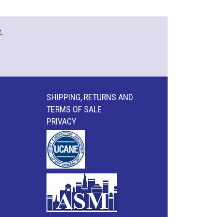
.
SHIPPING, RETURNS AND
TERMS OF SALE
PRIVACY