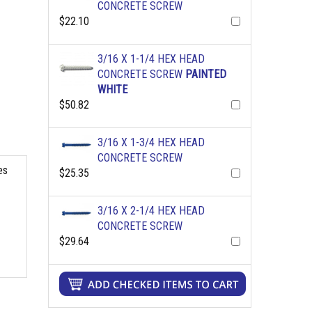
CONCRETE SCREW
$22.10
3/16 X 1-1/4 HEX HEAD
CONCRETE SCREW
PAINTED
WHITE
$50.82
3/16 X 1-3/4 HEX HEAD
CONCRETE SCREW
es
$25.35
3/16 X 2-1/4 HEX HEAD
CONCRETE SCREW
$29.64