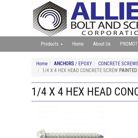
Products
Home
About Us
PROMOT
Home
ANCHORS
/ EPOXY
CONCRETE SCREWS
1/4 X 4 HEX HEAD CONCRETE SCREW
PAINTED
1/4 X 4 HEX HEAD CO