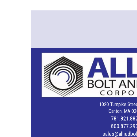
1020 Turnpike Stree
Canton, MA 02
781.821.88
800.877.29
sales@alliedbo