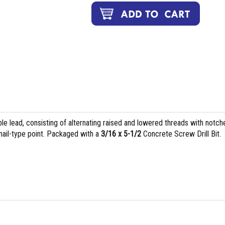
le lead, consisting of alternating raised and lowered threads with notch
 nail-type point. Packaged with a
3/16 x 5-1/2
Concrete Screw Drill Bit.