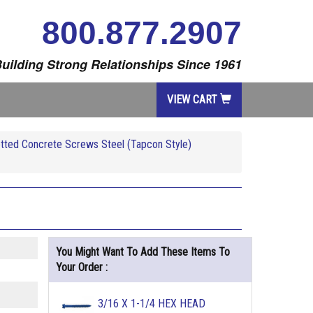
800.877.2907
uilding Strong Relationships Since 1961
VIEW CART
tted Concrete Screws Steel (Tapcon Style)
You Might Want To Add These Items To
Your Order :
3/16 X 1-1/4 HEX HEAD