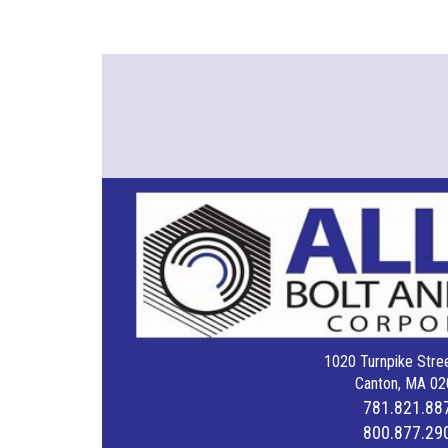
1020 Turnpike Stree
Canton, MA 02
781.821.88
800.877.29