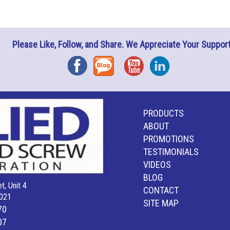
Please Like, Follow, and Share. We Appreciate Your Support
Facebook
Blog
YouTube
Instagram
PRODUCTS
ABOUT
PROMOTIONS
TESTIMONIALS
VIDEOS
BLOG
t, Unit 4
CONTACT
021
SITE MAP
70
07