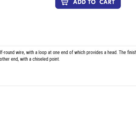
f-round wire, with a loop at one end of which provides a head. The fini
ther end, with a chiseled point.