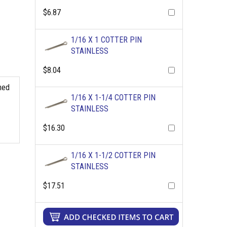
$6.87
1/16 X 1 COTTER PIN
STAINLESS
$8.04
shed
1/16 X 1-1/4 COTTER PIN
STAINLESS
$16.30
1/16 X 1-1/2 COTTER PIN
STAINLESS
$17.51