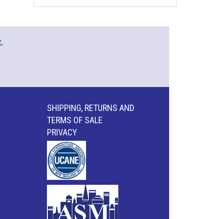
.
SHIPPING, RETURNS AND
TERMS OF SALE
PRIVACY