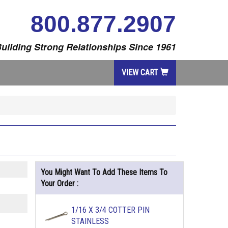
800.877.2907
uilding Strong Relationships Since 1961
VIEW CART
You Might Want To Add These Items To
Your Order :
1/16 X 3/4 COTTER PIN
STAINLESS