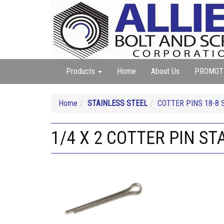
Products
Home
About Us
PROMOT
Home
STAINLESS STEEL
COTTER PINS 18-8 
1/4 X 2 COTTER PIN ST