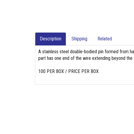
Description
Shipping
Related
A stainless steel double-bodied pin formed from hal
part has one end of the wire extending beyond the o
100 PER BOX / PRICE PER BOX