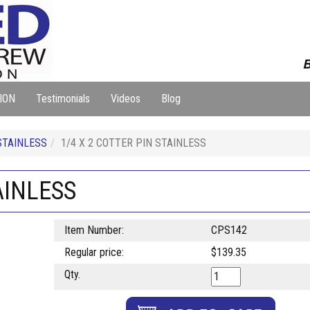
B
ION
Testimonials
Videos
Blog
STAINLESS
1/4 X 2 COTTER PIN STAINLESS
AINLESS
Item Number:
CPS142
Regular price:
$139.35
Qty.