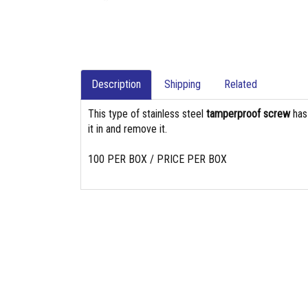
Description
Shipping
Related
This type of stainless steel
tamperproof screw
ha
it in and remove it.
100 PER BOX / PRICE PER BOX