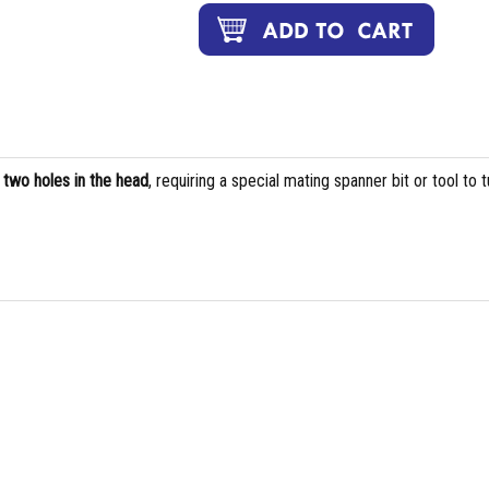
s
two holes in the head
, requiring a special mating spanner bit or tool to t