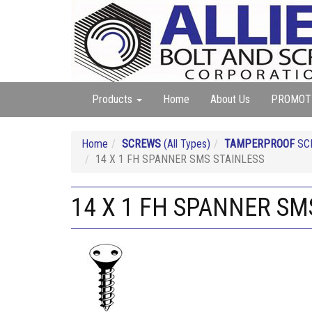
Products
Home
About Us
PROMOT
Home
SCREWS
(All Types)
TAMPERPROOF
SC
14 X 1 FH SPANNER SMS STAINLESS
14 X 1 FH SPANNER SM