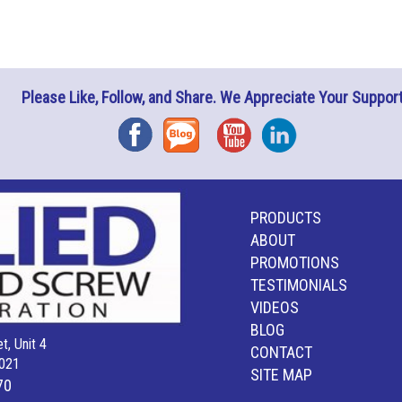
Please Like, Follow, and Share. We Appreciate Your Support
Facebook
Blog
YouTube
Instagram
PRODUCTS
ABOUT
PROMOTIONS
TESTIMONIALS
VIDEOS
BLOG
t, Unit 4
CONTACT
021
SITE MAP
70