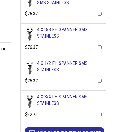
SMS STAINLESS
$76.37
4 X 3/8 FH SPANNER SMS
STAINLESS
$76.37
urn
4 X 1/2 FH SPANNER SMS
STAINLESS
$76.37
4 X 3/4 FH SPANNER SMS
STAINLESS
$82.73