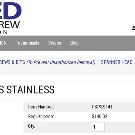
B
ION
Testimonials
Videos
Blog
REWS & BITS
(To Prevent Unauthorized Removal)
SPANNER HEAD
S STAINLESS
Item Number:
FSPSS141
Regular price:
$140.02
Qty.