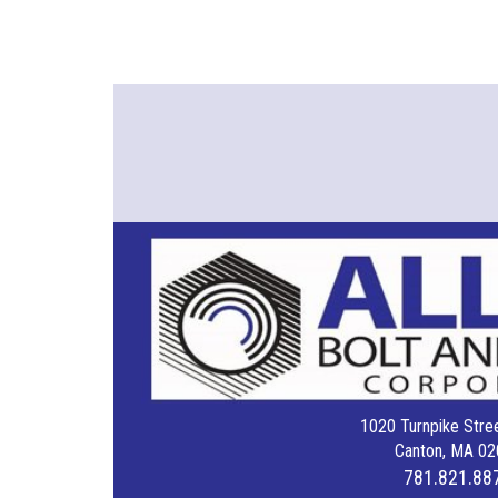
1020 Turnpike Stree
Canton, MA 02
781.821.88