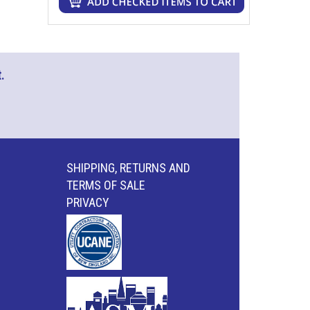
.
SHIPPING, RETURNS AND
TERMS OF SALE
PRIVACY