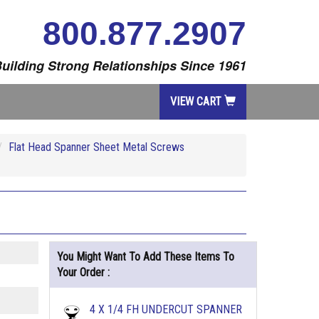
800.877.2907
uilding Strong Relationships Since 1961
VIEW CART
Flat Head Spanner Sheet Metal Screws
You Might Want To Add These Items To
Your Order :
4 X 1/4 FH UNDERCUT SPANNER